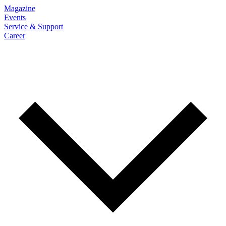
Magazine
Events
Service & Support
Career