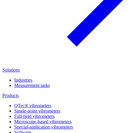
Solutions
Industries
Measurement tasks
Products
QTec® vibrometers
Single-point vibrometers
Full-field vibrometers
Microscope-based vibrometers
Special-application vibrometers
Software