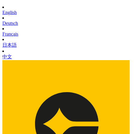
English
Deutsch
Français
日本語
中文