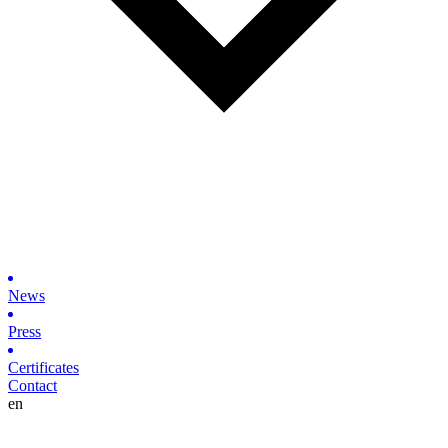
News
Press
Certificates
Contact
en