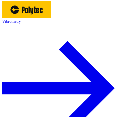
Vibrometry