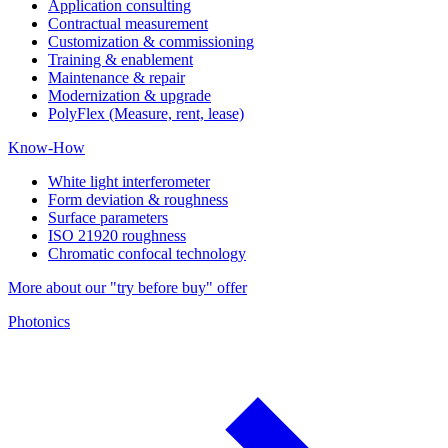
Application consulting
Contractual measurement
Customization & commissioning
Training & enablement
Maintenance & repair
Modernization & upgrade
PolyFlex (Measure, rent, lease)
Know-How
White light interferometer
Form deviation & roughness
Surface parameters
ISO 21920 roughness
Chromatic confocal technology
More about our "try before buy" offer
Photonics