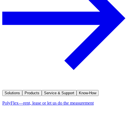
Solutions
Products
Service & Support
Know-How
PolyFlex—rent, lease or let us do the measurement