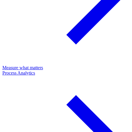
Measure what matters
Process Analytics