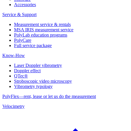
Accessories
Service & Support
Measurement service & rentals
MSA IRIS measurement service
PolyLab education programs
PolyCare
Full service package
Know-How
Laser Doppler vibrometry
Doppler effect
QTec®
Stroboscopic video microscopy
Vibrometry typology
PolyFlex—rent, lease or let us do the measurement
Velocimetry