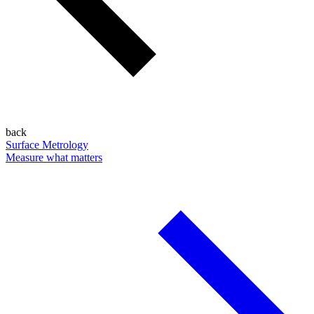
back
Surface Metrology
Measure what matters