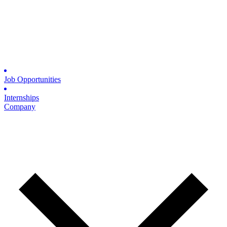
Job Opportunities
Internships
Company