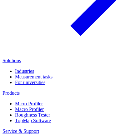
Solutions
Industries
Measurement tasks
For universities
Products
Micro Profiler
Macro Profiler
Roughness Tester
TopMap Software
Service & Support