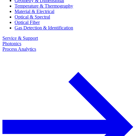
Geometry & Dimensional
Temperature & Thermography
Material & Electrical
Optical & Spectral
Optical Fiber
Gas Detection & Identification
Service & Support
Photonics
Process Analytics