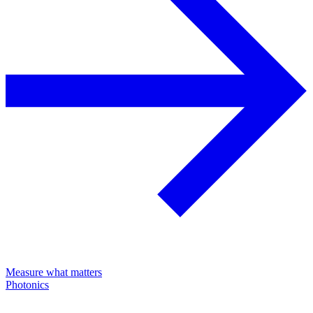
Measure what matters
Photonics