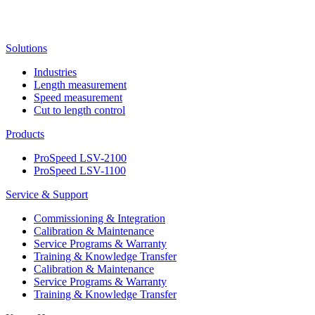
Solutions
Industries
Length measurement
Speed measurement
Cut to length control
Products
ProSpeed LSV-2100
ProSpeed LSV-1100
Service & Support
Commissioning & Integration
Calibration & Maintenance
Service Programs & Warranty
Training & Knowledge Transfer
Calibration & Maintenance
Service Programs & Warranty
Training & Knowledge Transfer