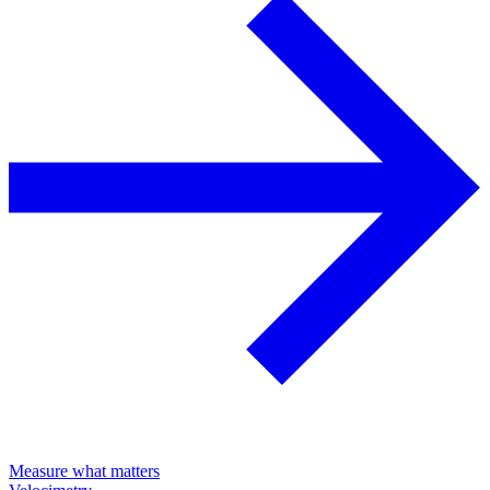
Measure what matters