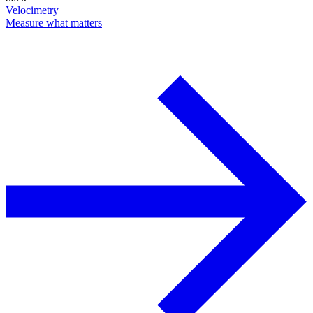
Velocimetry
Measure what matters