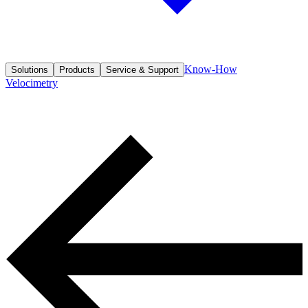
Know-How
Solutions
Products
Service & Support
Velocimetry