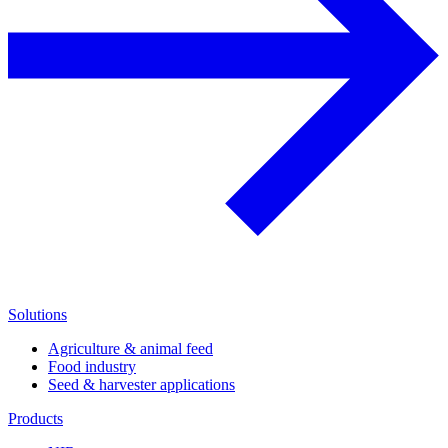
Solutions
Agriculture & animal feed
Food industry
Seed & harvester applications
Products