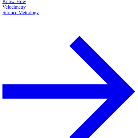
Know-How
Velocimetry
Surface Metrology