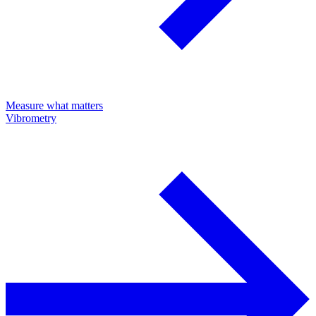
Measure what matters
Vibrometry