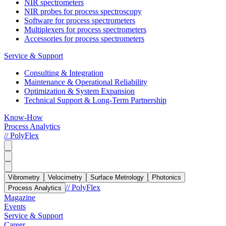
NIR spectrometers
NIR probes for process spectroscopy
Software for process spectrometers
Multiplexers for process spectrometers
Accessories for process spectrometers
Service & Support
Consulting & Integration
Maintenance & Operational Reliability
Optimization & System Expansion
Technical Support & Long-Term Partnership
Know-How
Process Analytics
// PolyFlex
Vibrometry
Velocimetry
Surface Metrology
Photonics
// PolyFlex
Process Analytics
Magazine
Events
Service & Support
Career