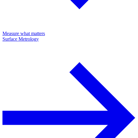
Measure what matters
Surface Metrology