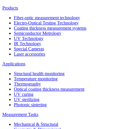
Products
Fiber-optic measurement technology
Electro-Optical Testing Technology
Coating thickness measurement systems
Semiconductor Metrology
UV Technology
IR Technology
Special Cameras
Laser accessories
Applications
Structural health monitoring
Temperature monitoring
Thermography
Optical coating thickness measurement
UV curing
UV sterilizing
Photonic sintering
Measurement Tasks
Mechanical & Structural