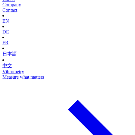
Company
Contact
EN
DE
FR
日本語
中文
Vibrometry
Measure what matters