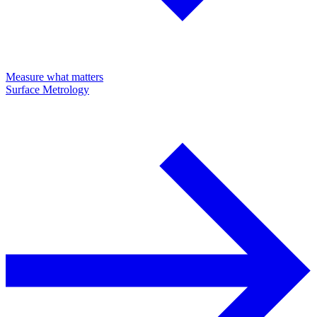
Measure what matters
Surface Metrology