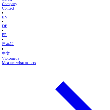
Company
Contact
EN
DE
FR
日本語
中文
Vibrometry
Measure what matters