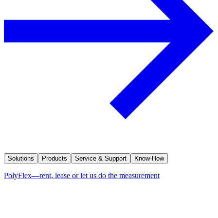
Solutions
Products
Service & Support
Know-How
PolyFlex—rent, lease or let us do the measurement