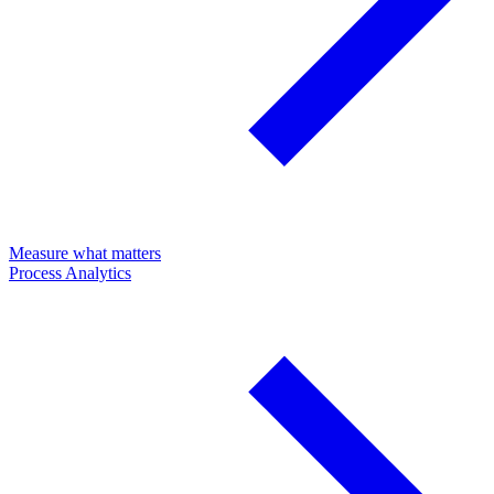
Measure what matters
Process Analytics