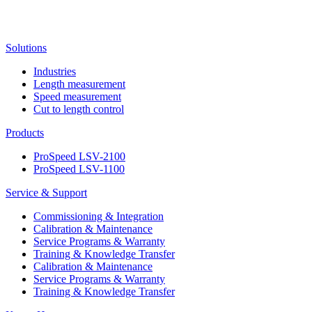
Solutions
Industries
Length measurement
Speed measurement
Cut to length control
Products
ProSpeed LSV-2100
ProSpeed LSV-1100
Service & Support
Commissioning & Integration
Calibration & Maintenance
Service Programs & Warranty
Training & Knowledge Transfer
Calibration & Maintenance
Service Programs & Warranty
Training & Knowledge Transfer