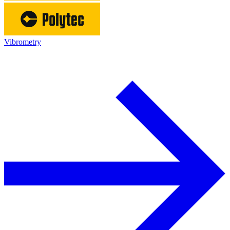
Vibrometry