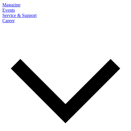
Magazine
Events
Service & Support
Career