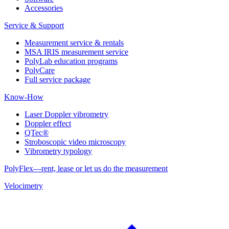
Accessories
Service & Support
Measurement service & rentals
MSA IRIS measurement service
PolyLab education programs
PolyCare
Full service package
Know-How
Laser Doppler vibrometry
Doppler effect
QTec®
Stroboscopic video microscopy
Vibrometry typology
PolyFlex—rent, lease or let us do the measurement
Velocimetry