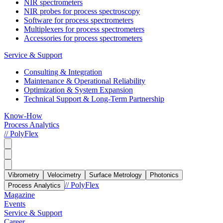
NIR spectrometers
NIR probes for process spectroscopy
Software for process spectrometers
Multiplexers for process spectrometers
Accessories for process spectrometers
Service & Support
Consulting & Integration
Maintenance & Operational Reliability
Optimization & System Expansion
Technical Support & Long-Term Partnership
Know-How
Process Analytics
// PolyFlex
Vibrometry
Velocimetry
Surface Metrology
Photonics
// PolyFlex
Process Analytics
Magazine
Events
Service & Support
Career