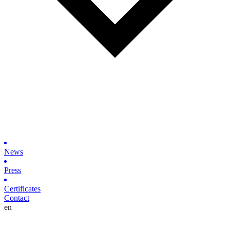
News
Press
Certificates
Contact
en