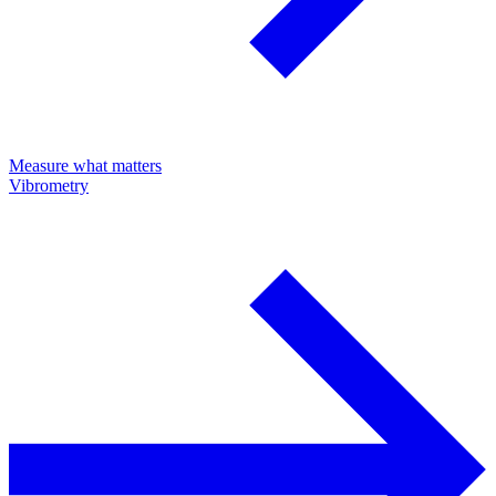
Measure what matters
Vibrometry