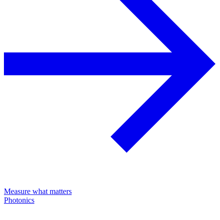
Measure what matters
Photonics