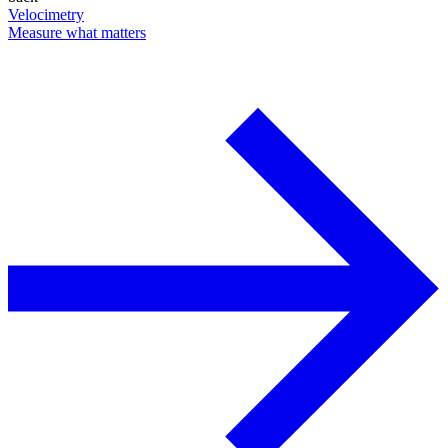
Velocimetry
Measure what matters