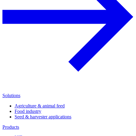
Solutions
Agriculture & animal feed
Food industry
Seed & harvester applications
Products