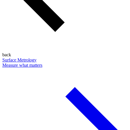
back
Surface Metrology
Measure what matters