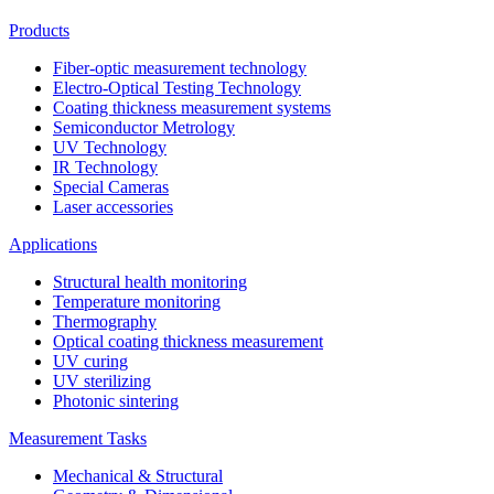
Products
Fiber-optic measurement technology
Electro-Optical Testing Technology
Coating thickness measurement systems
Semiconductor Metrology
UV Technology
IR Technology
Special Cameras
Laser accessories
Applications
Structural health monitoring
Temperature monitoring
Thermography
Optical coating thickness measurement
UV curing
UV sterilizing
Photonic sintering
Measurement Tasks
Mechanical & Structural