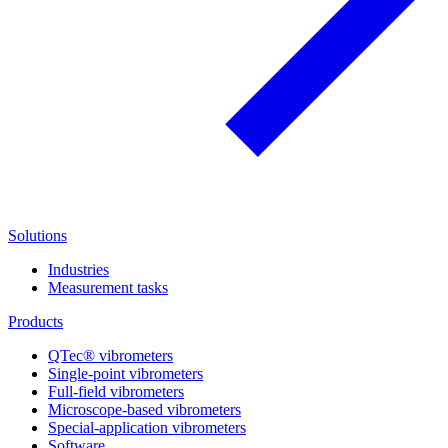
Solutions
Industries
Measurement tasks
Products
QTec® vibrometers
Single-point vibrometers
Full-field vibrometers
Microscope-based vibrometers
Special-application vibrometers
Software