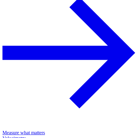
Measure what matters