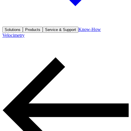
Know-How
Solutions
Products
Service & Support
Velocimetry