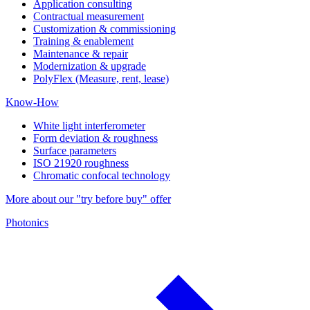
Application consulting
Contractual measurement
Customization & commissioning
Training & enablement
Maintenance & repair
Modernization & upgrade
PolyFlex (Measure, rent, lease)
Know-How
White light interferometer
Form deviation & roughness
Surface parameters
ISO 21920 roughness
Chromatic confocal technology
More about our "try before buy" offer
Photonics