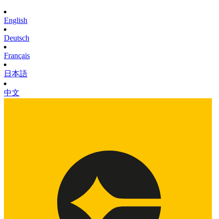
English
Deutsch
Français
日本語
中文