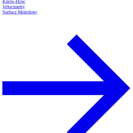
Know-How
Velocimetry
Surface Metrology