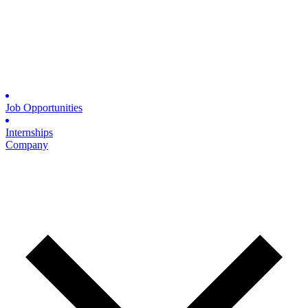
Job Opportunities
Internships
Company