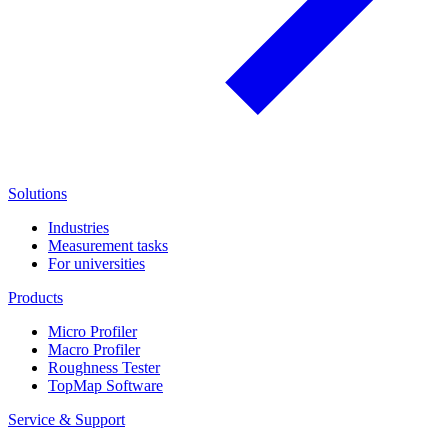
Solutions
Industries
Measurement tasks
For universities
Products
Micro Profiler
Macro Profiler
Roughness Tester
TopMap Software
Service & Support