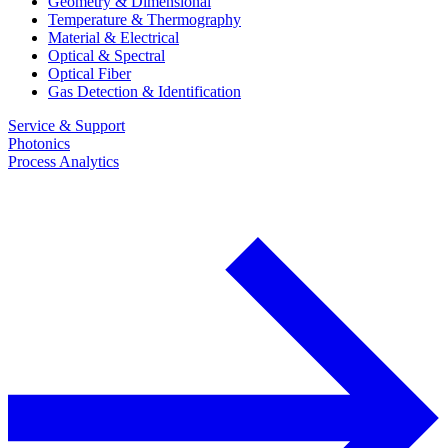
Geometry & Dimensional
Temperature & Thermography
Material & Electrical
Optical & Spectral
Optical Fiber
Gas Detection & Identification
Service & Support
Photonics
Process Analytics