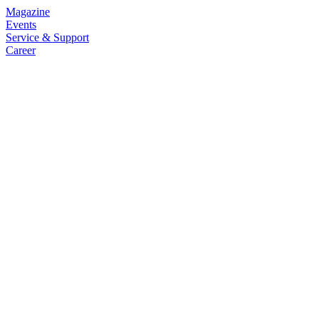
Magazine
Events
Service & Support
Career