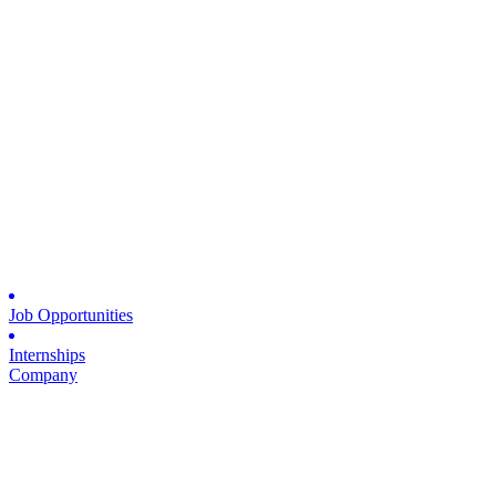
Job Opportunities
Internships
Company