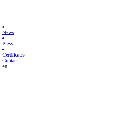
News
Press
Certificates
Contact
en