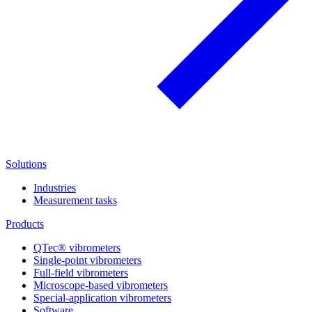
Solutions
Industries
Measurement tasks
Products
QTec® vibrometers
Single-point vibrometers
Full-field vibrometers
Microscope-based vibrometers
Special-application vibrometers
Software