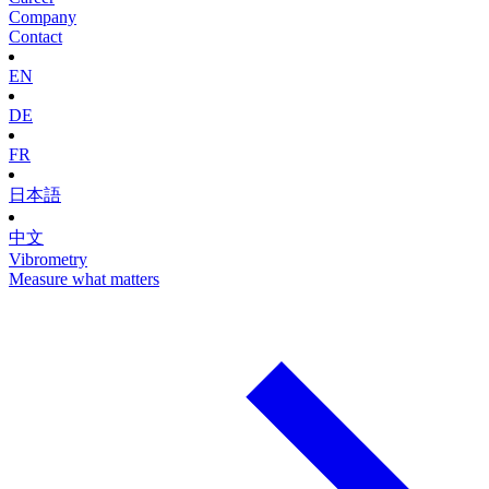
Company
Contact
EN
DE
FR
日本語
中文
Vibrometry
Measure what matters