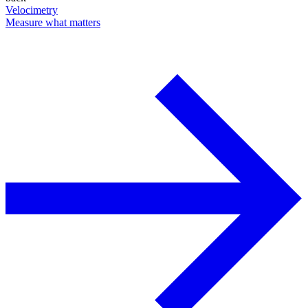
Velocimetry
Measure what matters