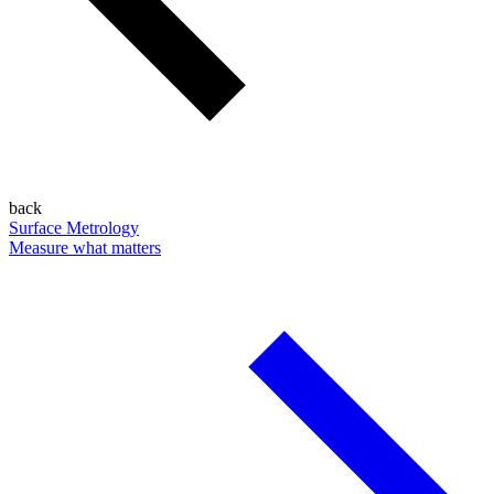
back
Surface Metrology
Measure what matters