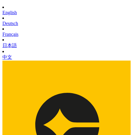
English
Deutsch
Français
日本語
中文