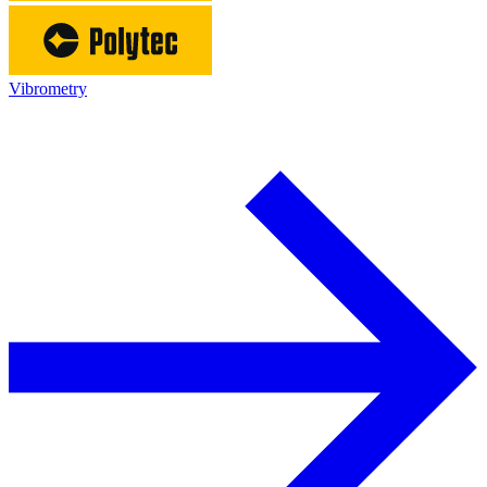
Vibrometry