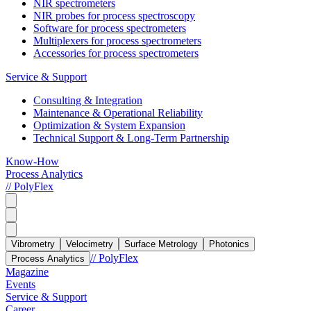
NIR spectrometers
NIR probes for process spectroscopy
Software for process spectrometers
Multiplexers for process spectrometers
Accessories for process spectrometers
Service & Support
Consulting & Integration
Maintenance & Operational Reliability
Optimization & System Expansion
Technical Support & Long-Term Partnership
Know-How
Process Analytics
// PolyFlex
Vibrometry
Velocimetry
Surface Metrology
Photonics
// PolyFlex
Process Analytics
Magazine
Events
Service & Support
Career