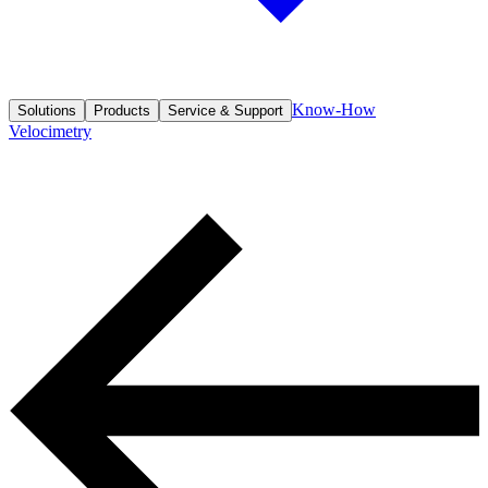
Know-How
Solutions
Products
Service & Support
Velocimetry