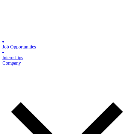
Job Opportunities
Internships
Company