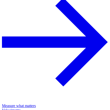
Measure what matters