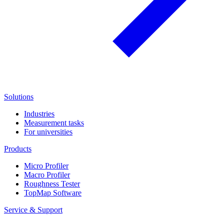
Solutions
Industries
Measurement tasks
For universities
Products
Micro Profiler
Macro Profiler
Roughness Tester
TopMap Software
Service & Support