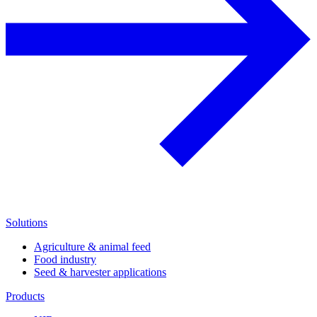
Solutions
Agriculture & animal feed
Food industry
Seed & harvester applications
Products