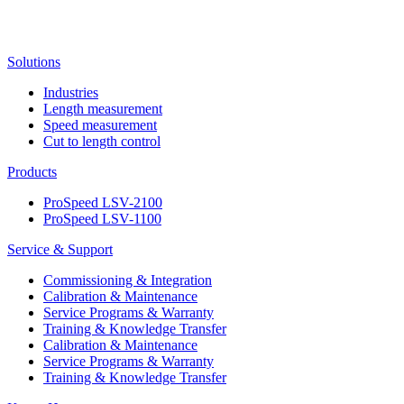
Solutions
Industries
Length measurement
Speed measurement
Cut to length control
Products
ProSpeed LSV-2100
ProSpeed LSV-1100
Service & Support
Commissioning & Integration
Calibration & Maintenance
Service Programs & Warranty
Training & Knowledge Transfer
Calibration & Maintenance
Service Programs & Warranty
Training & Knowledge Transfer