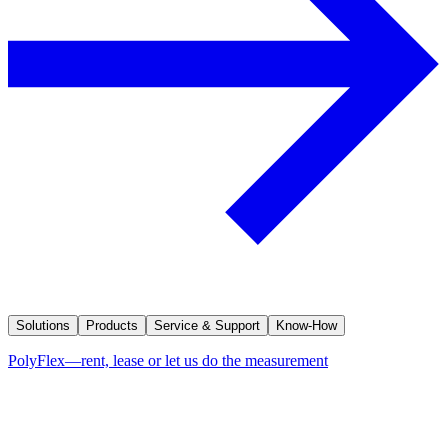
Solutions
Products
Service & Support
Know-How
PolyFlex—rent, lease or let us do the measurement