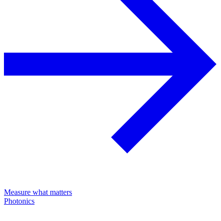
Measure what matters
Photonics