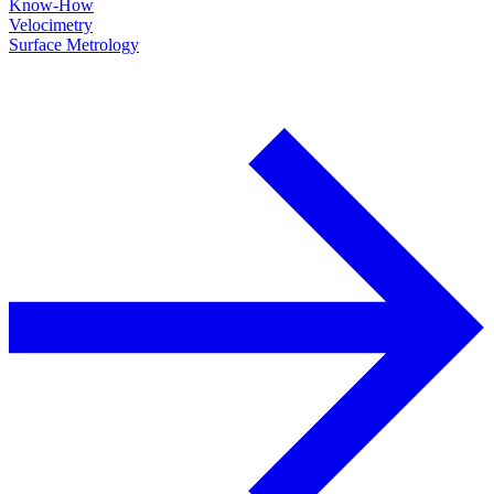
Know-How
Velocimetry
Surface Metrology