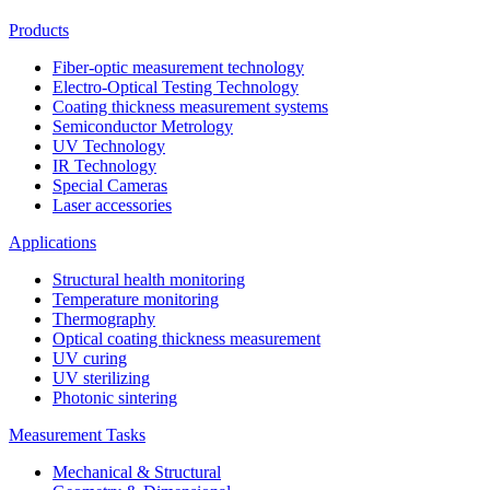
Products
Fiber-optic measurement technology
Electro-Optical Testing Technology
Coating thickness measurement systems
Semiconductor Metrology
UV Technology
IR Technology
Special Cameras
Laser accessories
Applications
Structural health monitoring
Temperature monitoring
Thermography
Optical coating thickness measurement
UV curing
UV sterilizing
Photonic sintering
Measurement Tasks
Mechanical & Structural