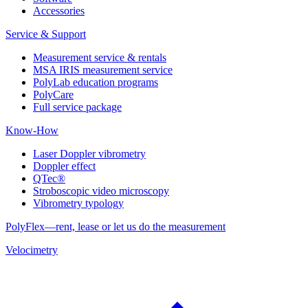
Accessories
Service & Support
Measurement service & rentals
MSA IRIS measurement service
PolyLab education programs
PolyCare
Full service package
Know-How
Laser Doppler vibrometry
Doppler effect
QTec®
Stroboscopic video microscopy
Vibrometry typology
PolyFlex—rent, lease or let us do the measurement
Velocimetry