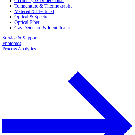
Geometry & Dimensional
Temperature & Thermography
Material & Electrical
Optical & Spectral
Optical Fiber
Gas Detection & Identification
Service & Support
Photonics
Process Analytics