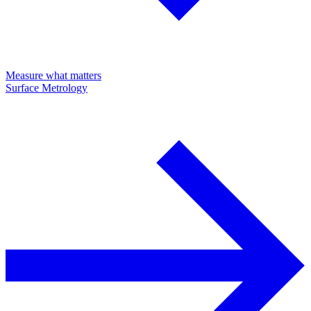
Measure what matters
Surface Metrology