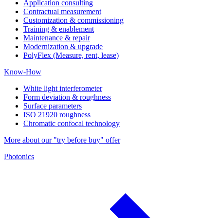
Application consulting
Contractual measurement
Customization & commissioning
Training & enablement
Maintenance & repair
Modernization & upgrade
PolyFlex (Measure, rent, lease)
Know-How
White light interferometer
Form deviation & roughness
Surface parameters
ISO 21920 roughness
Chromatic confocal technology
More about our "try before buy" offer
Photonics