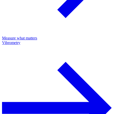
Measure what matters
Vibrometry