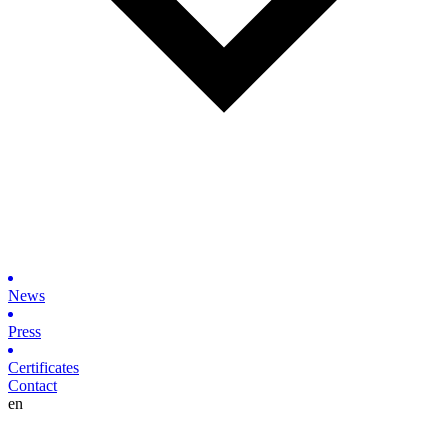
News
Press
Certificates
Contact
en