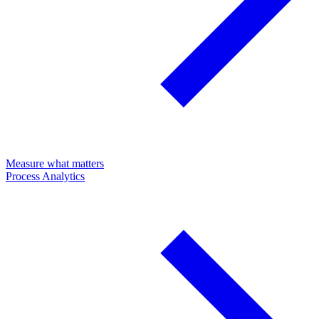
Measure what matters
Process Analytics