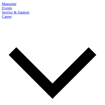
Magazine
Events
Service & Support
Career