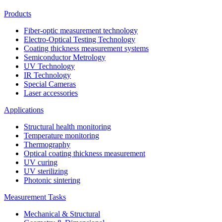
Products
Fiber-optic measurement technology
Electro-Optical Testing Technology
Coating thickness measurement systems
Semiconductor Metrology
UV Technology
IR Technology
Special Cameras
Laser accessories
Applications
Structural health monitoring
Temperature monitoring
Thermography
Optical coating thickness measurement
UV curing
UV sterilizing
Photonic sintering
Measurement Tasks
Mechanical & Structural