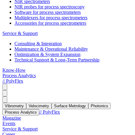
NIR spectrometers
NIR probes for process spectroscopy
Software for process spectrometers
Multiplexers for process spectrometers
Accessories for process spectrometers
Service & Support
Consulting & Integration
Maintenance & Operational Reliability
Optimization & System Expansion
Technical Support & Long-Term Partnership
Know-How
Process Analytics
// PolyFlex
Vibrometry
Velocimetry
Surface Metrology
Photonics
// PolyFlex
Process Analytics
Magazine
Events
Service & Support
Career