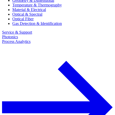
Geometry & Dimensional
Temperature & Thermography
Material & Electrical
Optical & Spectral
Optical Fiber
Gas Detection & Identification
Service & Support
Photonics
Process Analytics