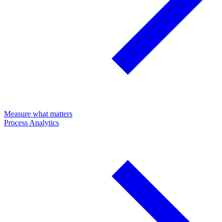
Measure what matters
Process Analytics