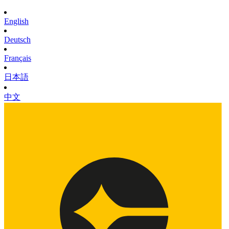
English
Deutsch
Français
日本語
中文