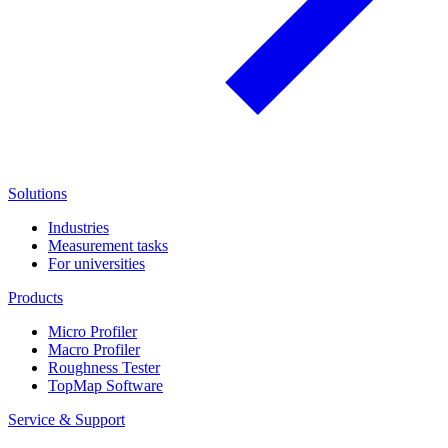
Solutions
Industries
Measurement tasks
For universities
Products
Micro Profiler
Macro Profiler
Roughness Tester
TopMap Software
Service & Support