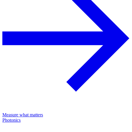
Measure what matters
Photonics