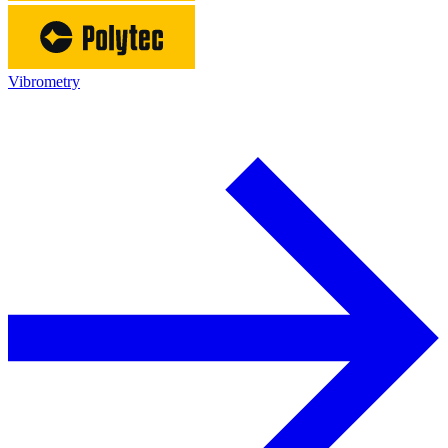
Vibrometry