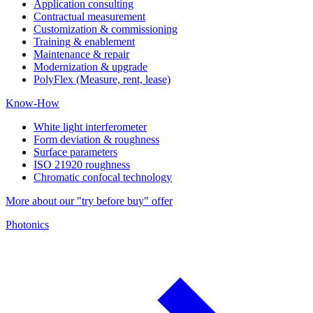
Application consulting
Contractual measurement
Customization & commissioning
Training & enablement
Maintenance & repair
Modernization & upgrade
PolyFlex (Measure, rent, lease)
Know-How
White light interferometer
Form deviation & roughness
Surface parameters
ISO 21920 roughness
Chromatic confocal technology
More about our "try before buy" offer
Photonics