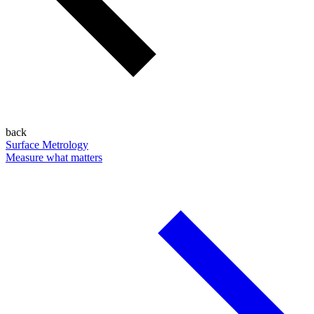
back
Surface Metrology
Measure what matters