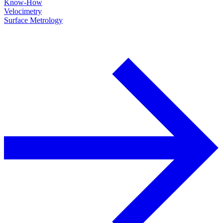
Know-How
Velocimetry
Surface Metrology