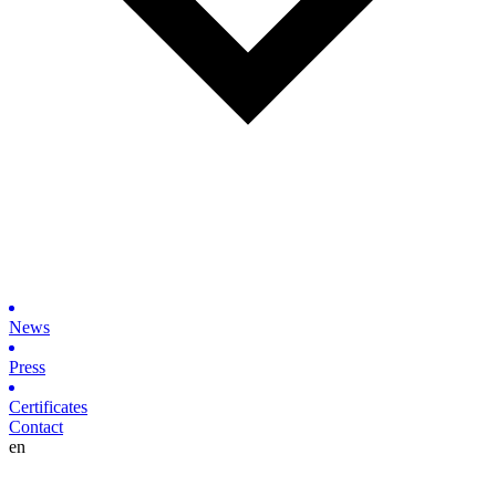
News
Press
Certificates
Contact
en