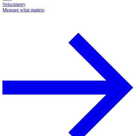
Velocimetry
Measure what matters