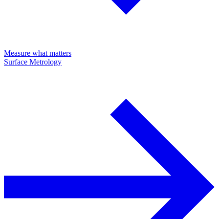
Measure what matters
Surface Metrology