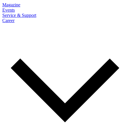
Magazine
Events
Service & Support
Career