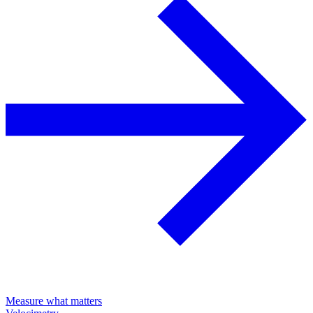
Measure what matters