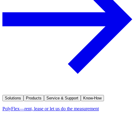
Solutions
Products
Service & Support
Know-How
PolyFlex—rent, lease or let us do the measurement