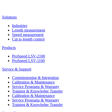
Solutions
Industries
Length measurement
Speed measurement
Cut to length control
Products
ProSpeed LSV-2100
ProSpeed LSV-1100
Service & Support
Commissioning & Integration
Calibration & Maintenance
Service Programs & Warranty
Training & Knowledge Transfer
Calibration & Maintenance
Service Programs & Warranty
Training & Knowledge Transfer