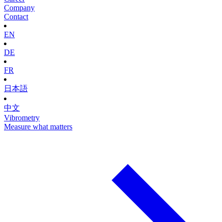
Company
Contact
EN
DE
FR
日本語
中文
Vibrometry
Measure what matters