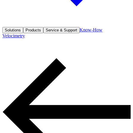
Know-How
Solutions
Products
Service & Support
Velocimetry