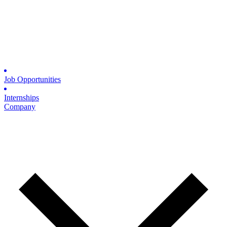
Job Opportunities
Internships
Company