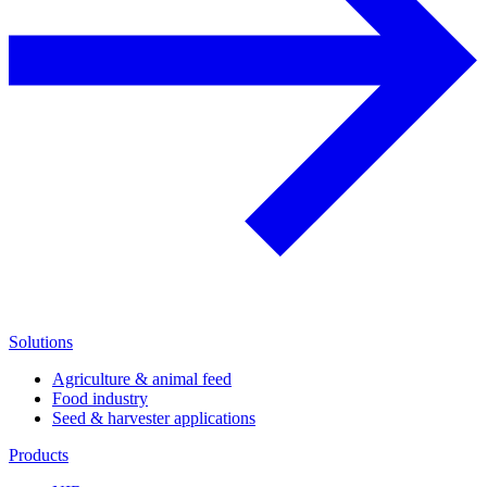
Solutions
Agriculture & animal feed
Food industry
Seed & harvester applications
Products