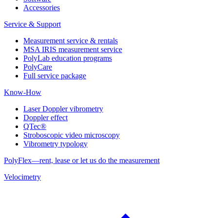
Accessories
Service & Support
Measurement service & rentals
MSA IRIS measurement service
PolyLab education programs
PolyCare
Full service package
Know-How
Laser Doppler vibrometry
Doppler effect
QTec®
Stroboscopic video microscopy
Vibrometry typology
PolyFlex—rent, lease or let us do the measurement
Velocimetry