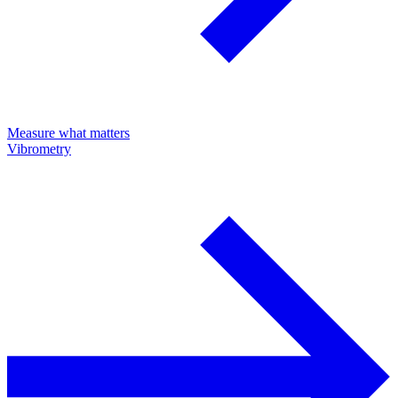
Measure what matters
Vibrometry