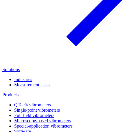
Solutions
Industries
Measurement tasks
Products
QTec® vibrometers
Single-point vibrometers
Full-field vibrometers
Microscope-based vibrometers
Special-application vibrometers
Software