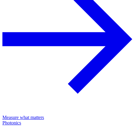
Measure what matters
Photonics