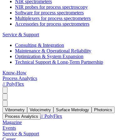
NIR spectrometers
NIR probes for process spectroscopy
Software for process spectrometers
Multiplexers for process spectrometers
Accessories for process spectrometers
Service & Support
Consulting & Integration
Maintenance & Operational Reliability
Optimization & System Expansion
Technical Support & Long-Term Partnership
Know-How
Process Analytics
// PolyFlex
Vibrometry
Velocimetry
Surface Metrology
Photonics
// PolyFlex
Process Analytics
Magazine
Events
Service & Support
Career