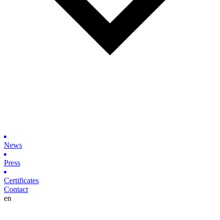
News
Press
Certificates
Contact
en