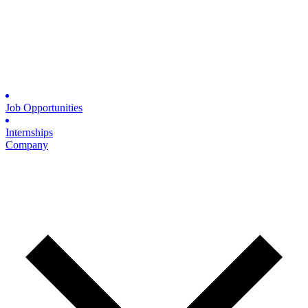
Job Opportunities
Internships
Company