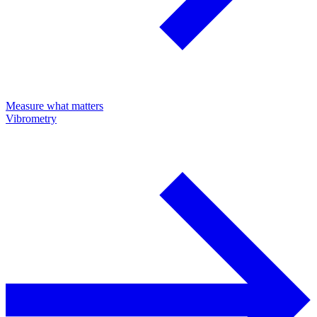
Measure what matters
Vibrometry