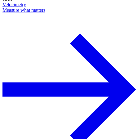
Velocimetry
Measure what matters