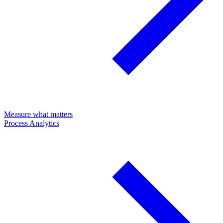
Measure what matters
Process Analytics