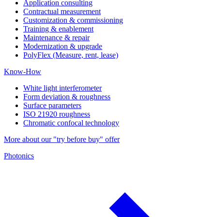
Application consulting
Contractual measurement
Customization & commissioning
Training & enablement
Maintenance & repair
Modernization & upgrade
PolyFlex (Measure, rent, lease)
Know-How
White light interferometer
Form deviation & roughness
Surface parameters
ISO 21920 roughness
Chromatic confocal technology
More about our "try before buy" offer
Photonics