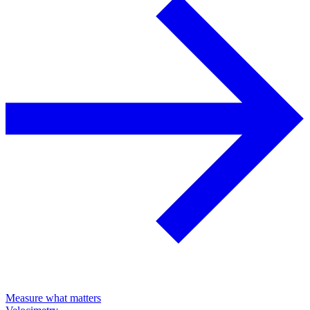
Measure what matters