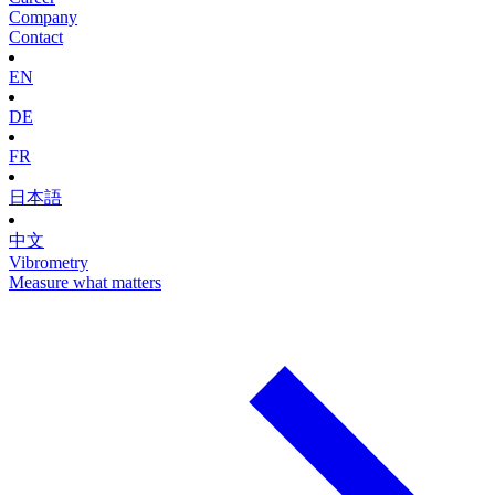
Company
Contact
EN
DE
FR
日本語
中文
Vibrometry
Measure what matters