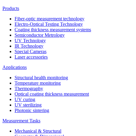
Products
Fiber-optic measurement technology
Electro-Optical Testing Technology
Coating thickness measurement systems
Semiconductor Metrology
UV Technology
IR Technology
Special Cameras
Laser accessories
Applications
Structural health monitoring
Temperature monitoring
Thermography
Optical coating thickness measurement
UV curing
UV sterilizing
Photonic sintering
Measurement Tasks
Mechanical & Structural