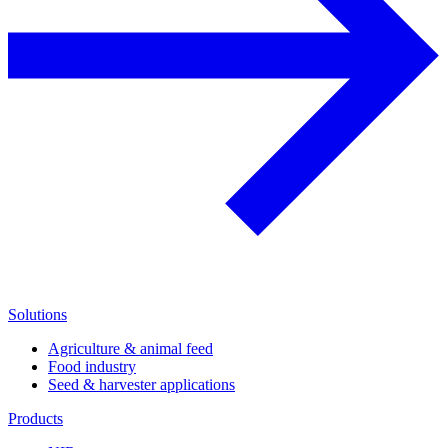
Solutions
Agriculture & animal feed
Food industry
Seed & harvester applications
Products