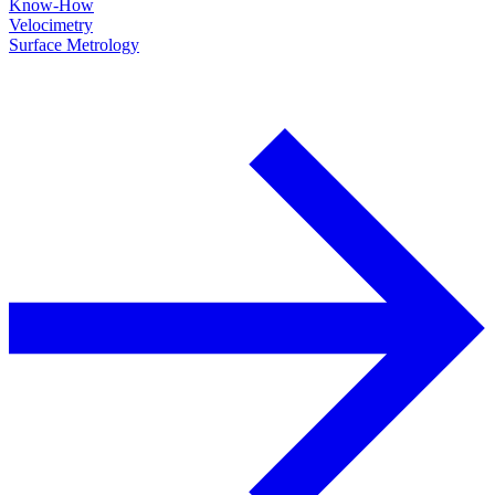
Know-How
Velocimetry
Surface Metrology