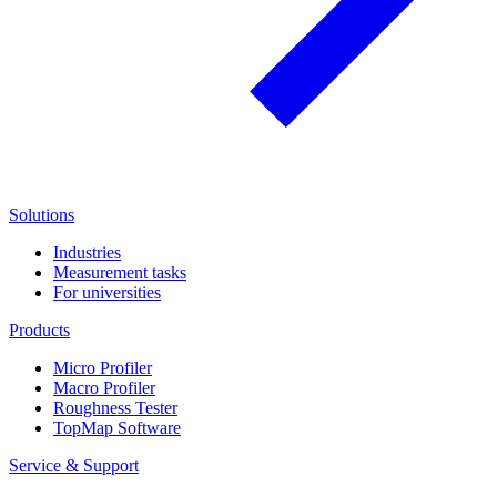
Solutions
Industries
Measurement tasks
For universities
Products
Micro Profiler
Macro Profiler
Roughness Tester
TopMap Software
Service & Support