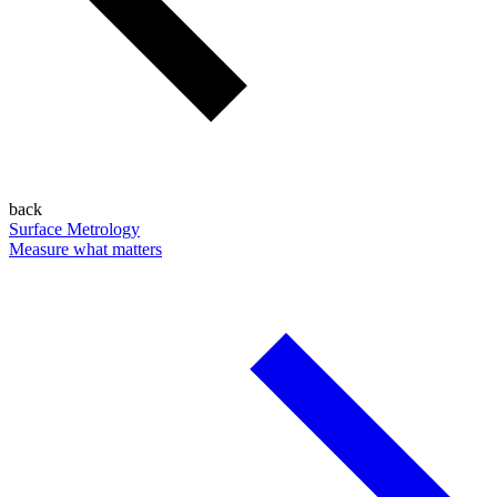
back
Surface Metrology
Measure what matters