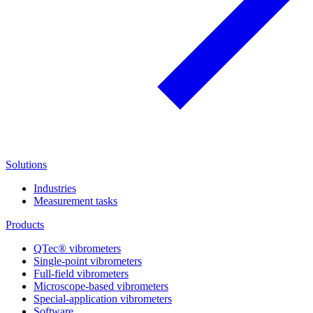
Solutions
Industries
Measurement tasks
Products
QTec® vibrometers
Single-point vibrometers
Full-field vibrometers
Microscope-based vibrometers
Special-application vibrometers
Software