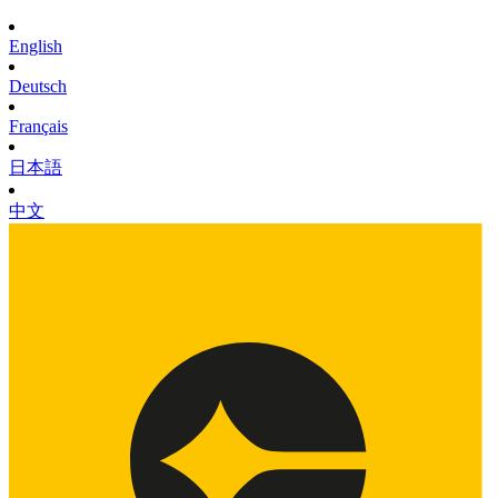
English
Deutsch
Français
日本語
中文