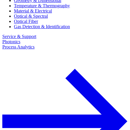
Geometry & Dimensional
Temperature & Thermography
Material & Electrical
Optical & Spectral
Optical Fiber
Gas Detection & Identification
Service & Support
Photonics
Process Analytics