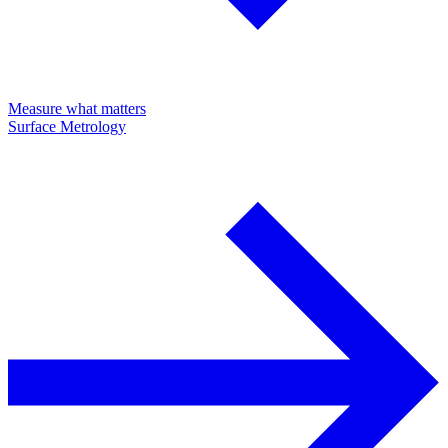
Measure what matters
Surface Metrology