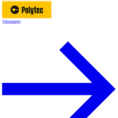
Vibrometry