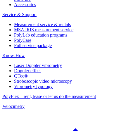
Accessories
Service & Support
Measurement service & rentals
MSA IRIS measurement service
PolyLab education programs
PolyCare
Full service package
Know-How
Laser Doppler vibrometry
Doppler effect
QTec®
Stroboscopic video microscopy
Vibrometry typology
PolyFlex—rent, lease or let us do the measurement
Velocimetry