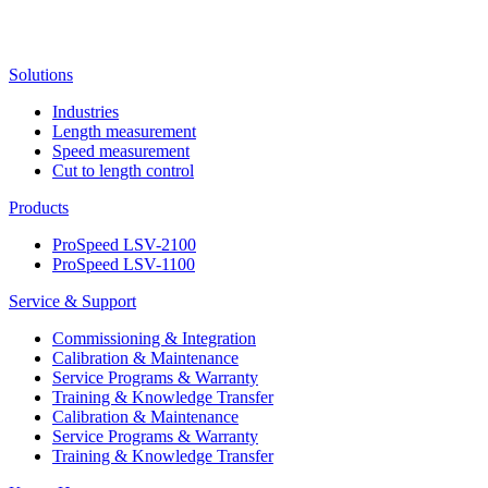
Solutions
Industries
Length measurement
Speed measurement
Cut to length control
Products
ProSpeed LSV-2100
ProSpeed LSV-1100
Service & Support
Commissioning & Integration
Calibration & Maintenance
Service Programs & Warranty
Training & Knowledge Transfer
Calibration & Maintenance
Service Programs & Warranty
Training & Knowledge Transfer