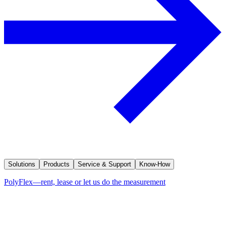
Solutions
Products
Service & Support
Know-How
PolyFlex—rent, lease or let us do the measurement