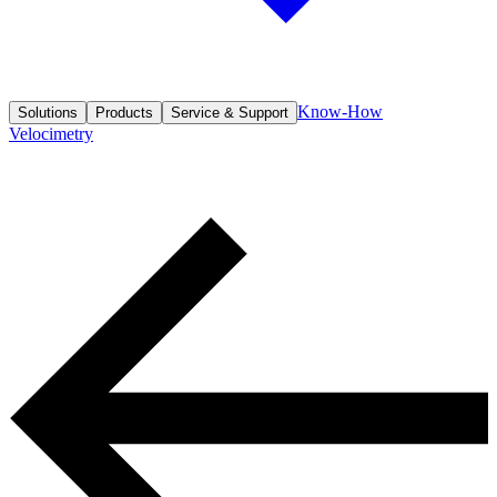
Know-How
Solutions
Products
Service & Support
Velocimetry