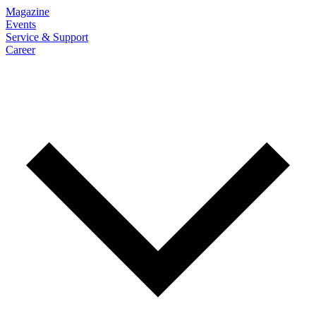
Magazine
Events
Service & Support
Career