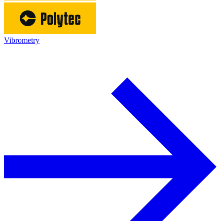
Vibrometry