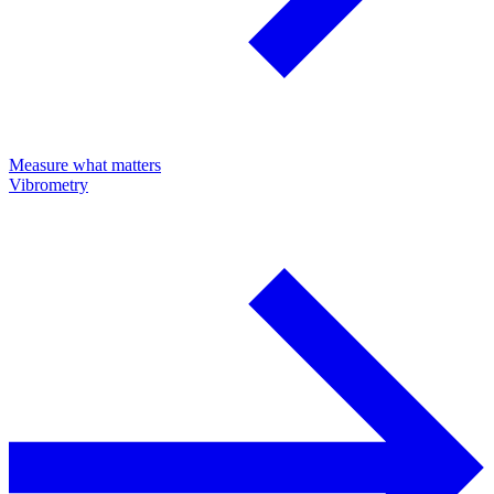
Measure what matters
Vibrometry