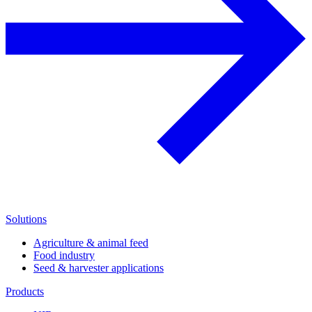
Solutions
Agriculture & animal feed
Food industry
Seed & harvester applications
Products