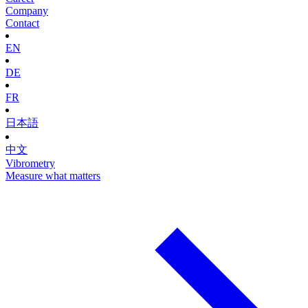
Company
Contact
EN
DE
FR
日本語
中文
Vibrometry
Measure what matters