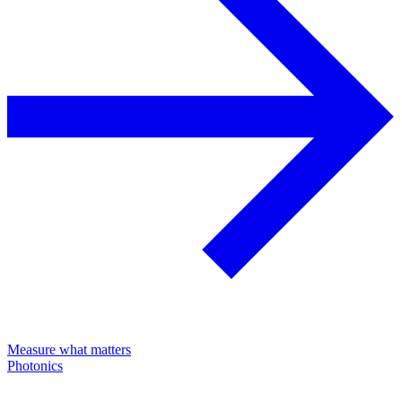
Measure what matters
Photonics