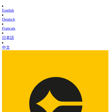
English
Deutsch
Français
日本語
中文