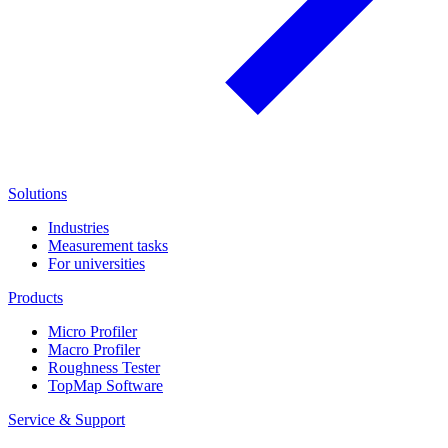
Solutions
Industries
Measurement tasks
For universities
Products
Micro Profiler
Macro Profiler
Roughness Tester
TopMap Software
Service & Support