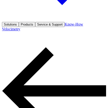
Know-How
Solutions
Products
Service & Support
Velocimetry