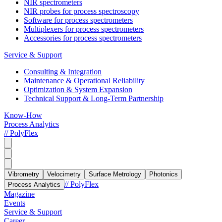
NIR spectrometers
NIR probes for process spectroscopy
Software for process spectrometers
Multiplexers for process spectrometers
Accessories for process spectrometers
Service & Support
Consulting & Integration
Maintenance & Operational Reliability
Optimization & System Expansion
Technical Support & Long-Term Partnership
Know-How
Process Analytics
// PolyFlex
Vibrometry
Velocimetry
Surface Metrology
Photonics
// PolyFlex
Process Analytics
Magazine
Events
Service & Support
Career