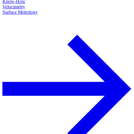
Know-How
Velocimetry
Surface Metrology