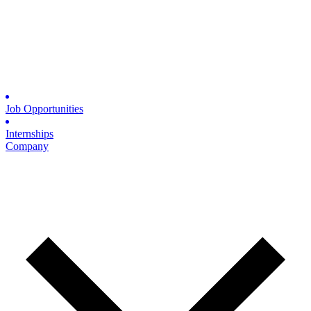
Job Opportunities
Internships
Company