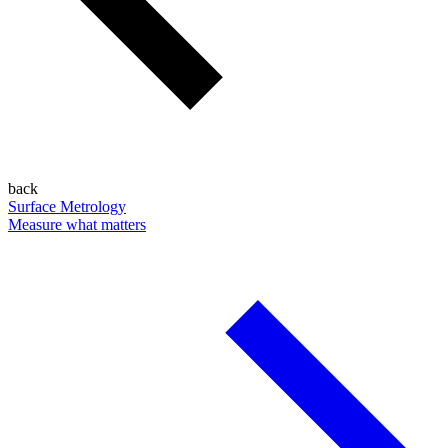
back
Surface Metrology
Measure what matters