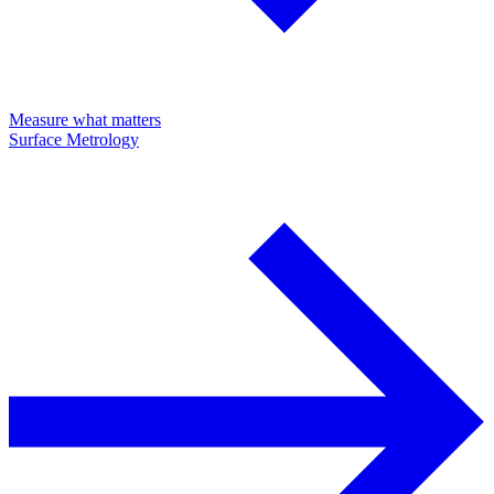
Measure what matters
Surface Metrology