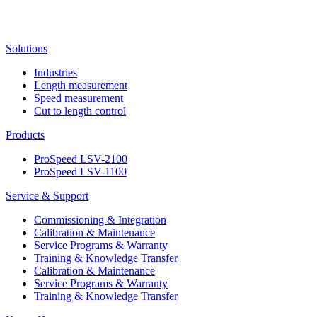
Solutions
Industries
Length measurement
Speed measurement
Cut to length control
Products
ProSpeed LSV-2100
ProSpeed LSV-1100
Service & Support
Commissioning & Integration
Calibration & Maintenance
Service Programs & Warranty
Training & Knowledge Transfer
Calibration & Maintenance
Service Programs & Warranty
Training & Knowledge Transfer