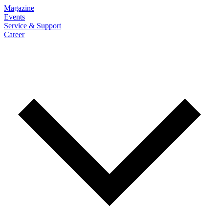
Magazine
Events
Service & Support
Career