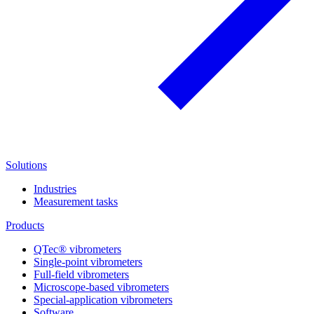
Solutions
Industries
Measurement tasks
Products
QTec® vibrometers
Single-point vibrometers
Full-field vibrometers
Microscope-based vibrometers
Special-application vibrometers
Software