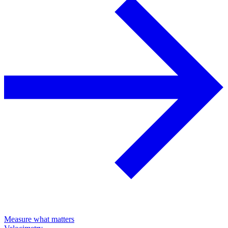
Measure what matters