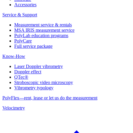
Accessories
Service & Support
Measurement service & rentals
MSA IRIS measurement service
PolyLab education programs
PolyCare
Full service package
Know-How
Laser Doppler vibrometry
Doppler effect
QTec®
Stroboscopic video microscopy
Vibrometry typology
PolyFlex—rent, lease or let us do the measurement
Velocimetry