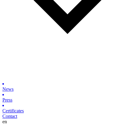
News
Press
Certificates
Contact
en