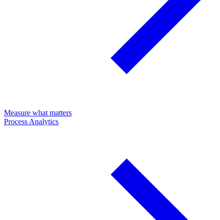
Measure what matters
Process Analytics