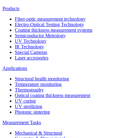
Products
Fiber-optic measurement technology
Electro-Optical Testing Technology
Coating thickness measurement systems
Semiconductor Metrology
UV Technology
IR Technology
Special Cameras
Laser accessories
Applications
Structural health monitoring
Temperature monitoring
Thermography
Optical coating thickness measurement
UV curing
UV sterilizing
Photonic sintering
Measurement Tasks
Mechanical & Structural