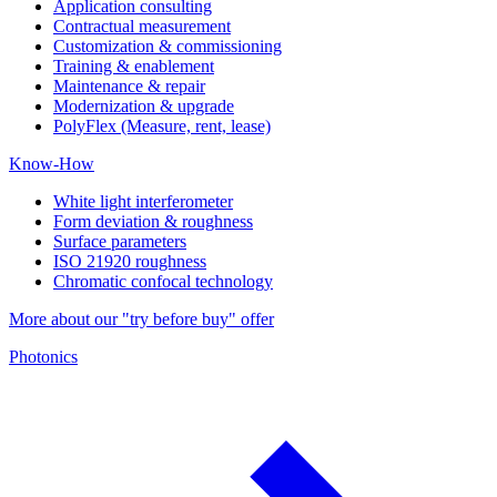
Application consulting
Contractual measurement
Customization & commissioning
Training & enablement
Maintenance & repair
Modernization & upgrade
PolyFlex (Measure, rent, lease)
Know-How
White light interferometer
Form deviation & roughness
Surface parameters
ISO 21920 roughness
Chromatic confocal technology
More about our "try before buy" offer
Photonics