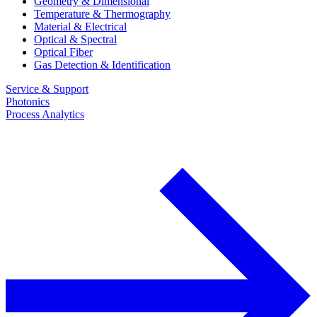
Geometry & Dimensional
Temperature & Thermography
Material & Electrical
Optical & Spectral
Optical Fiber
Gas Detection & Identification
Service & Support
Photonics
Process Analytics