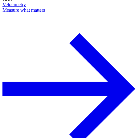
Velocimetry
Measure what matters