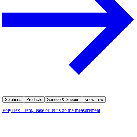
Solutions
Products
Service & Support
Know-How
PolyFlex—rent, lease or let us do the measurement