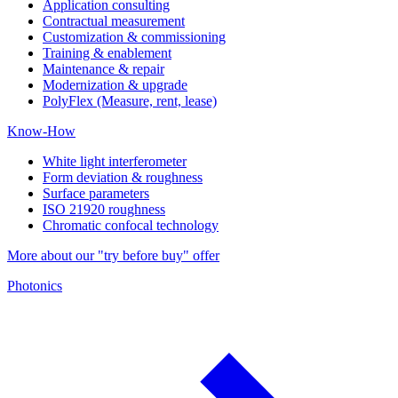
Application consulting
Contractual measurement
Customization & commissioning
Training & enablement
Maintenance & repair
Modernization & upgrade
PolyFlex (Measure, rent, lease)
Know-How
White light interferometer
Form deviation & roughness
Surface parameters
ISO 21920 roughness
Chromatic confocal technology
More about our "try before buy" offer
Photonics