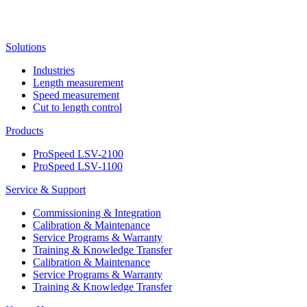
Solutions
Industries
Length measurement
Speed measurement
Cut to length control
Products
ProSpeed LSV-2100
ProSpeed LSV-1100
Service & Support
Commissioning & Integration
Calibration & Maintenance
Service Programs & Warranty
Training & Knowledge Transfer
Calibration & Maintenance
Service Programs & Warranty
Training & Knowledge Transfer