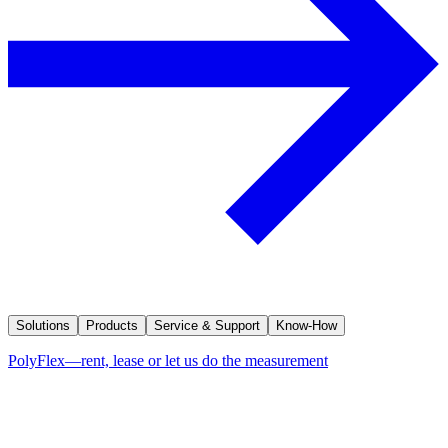
Solutions
Products
Service & Support
Know-How
PolyFlex—rent, lease or let us do the measurement