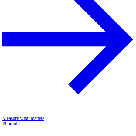
Measure what matters
Photonics