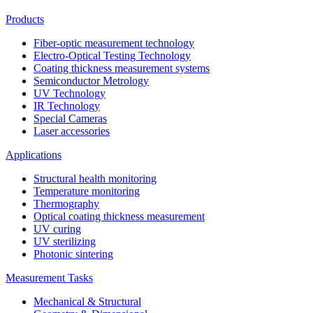
Products
Fiber-optic measurement technology
Electro-Optical Testing Technology
Coating thickness measurement systems
Semiconductor Metrology
UV Technology
IR Technology
Special Cameras
Laser accessories
Applications
Structural health monitoring
Temperature monitoring
Thermography
Optical coating thickness measurement
UV curing
UV sterilizing
Photonic sintering
Measurement Tasks
Mechanical & Structural