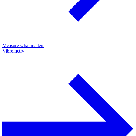
Measure what matters
Vibrometry