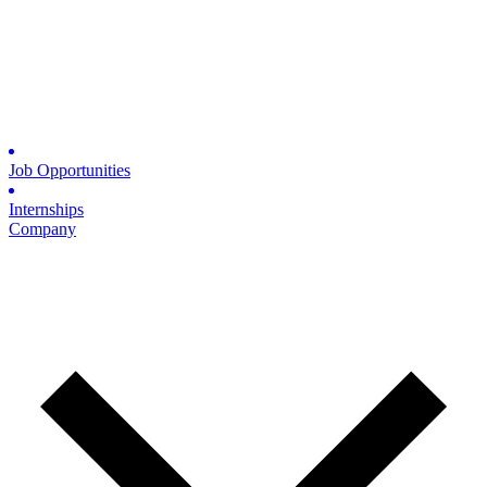
Job Opportunities
Internships
Company