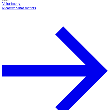
Velocimetry
Measure what matters