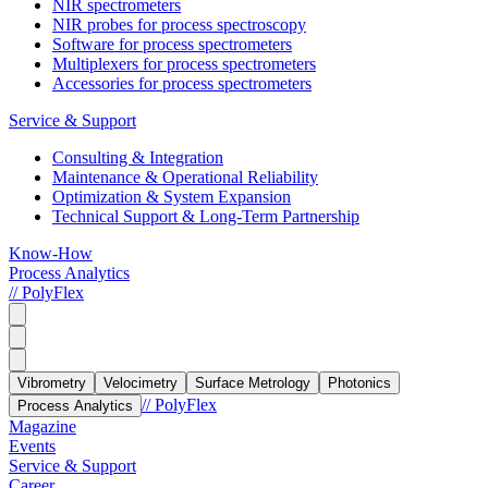
NIR spectrometers
NIR probes for process spectroscopy
Software for process spectrometers
Multiplexers for process spectrometers
Accessories for process spectrometers
Service & Support
Consulting & Integration
Maintenance & Operational Reliability
Optimization & System Expansion
Technical Support & Long-Term Partnership
Know-How
Process Analytics
// PolyFlex
Vibrometry
Velocimetry
Surface Metrology
Photonics
// PolyFlex
Process Analytics
Magazine
Events
Service & Support
Career