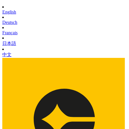
English
Deutsch
Français
日本語
中文