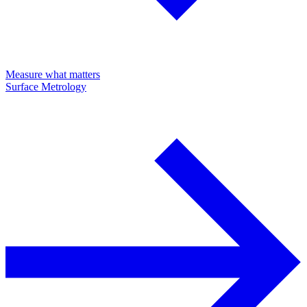
Measure what matters
Surface Metrology