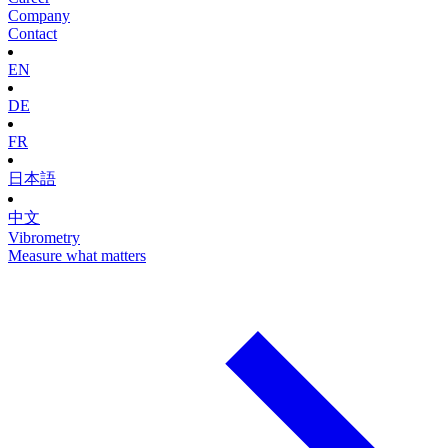
Company
Contact
EN
DE
FR
日本語
中文
Vibrometry
Measure what matters