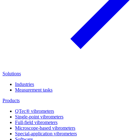
Solutions
Industries
Measurement tasks
Products
QTec® vibrometers
Single-point vibrometers
Full-field vibrometers
Microscope-based vibrometers
Special-application vibrometers
Software