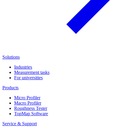
Solutions
Industries
Measurement tasks
For universities
Products
Micro Profiler
Macro Profiler
Roughness Tester
TopMap Software
Service & Support