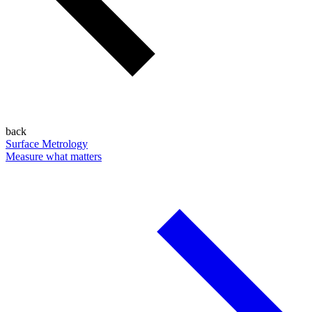
back
Surface Metrology
Measure what matters