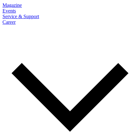
Magazine
Events
Service & Support
Career