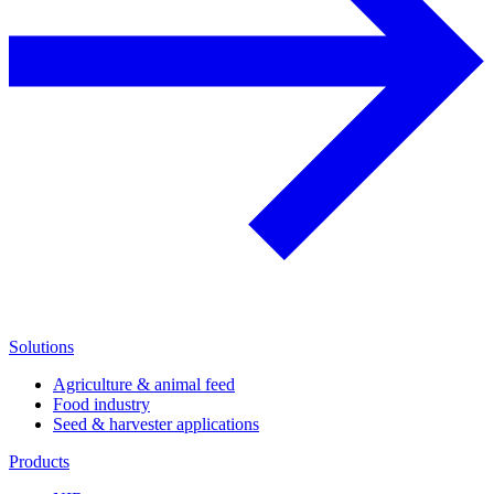
Solutions
Agriculture & animal feed
Food industry
Seed & harvester applications
Products