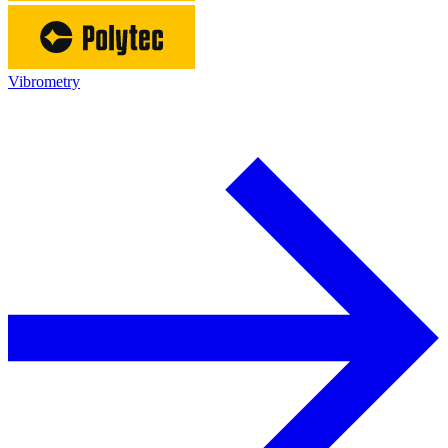
Vibrometry