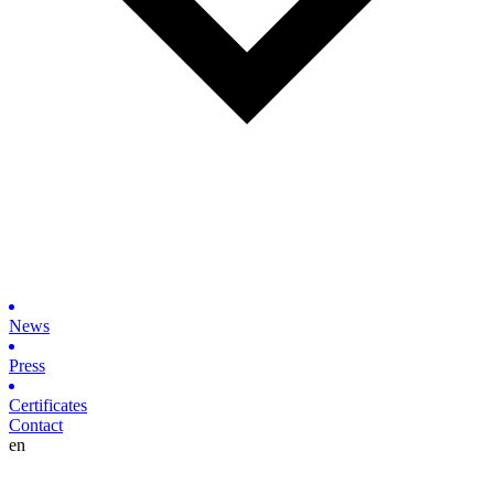
News
Press
Certificates
Contact
en