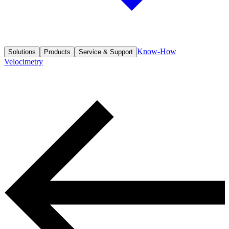
Know-How
Solutions
Products
Service & Support
Velocimetry