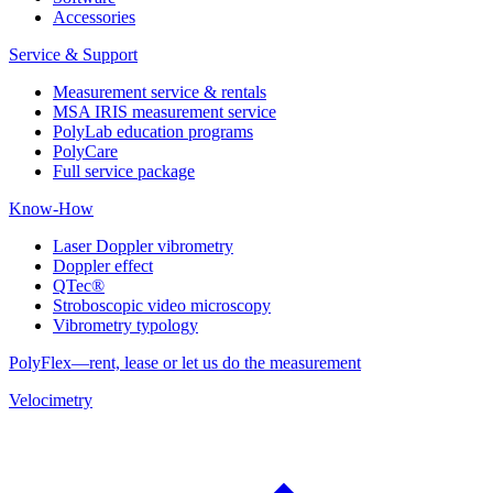
Accessories
Service & Support
Measurement service & rentals
MSA IRIS measurement service
PolyLab education programs
PolyCare
Full service package
Know-How
Laser Doppler vibrometry
Doppler effect
QTec®
Stroboscopic video microscopy
Vibrometry typology
PolyFlex—rent, lease or let us do the measurement
Velocimetry