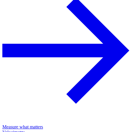
Measure what matters