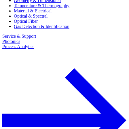
Geometry & Dimensional
Temperature & Thermography
Material & Electrical
Optical & Spectral
Optical Fiber
Gas Detection & Identification
Service & Support
Photonics
Process Analytics