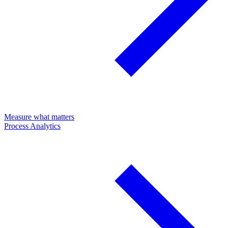
Measure what matters
Process Analytics