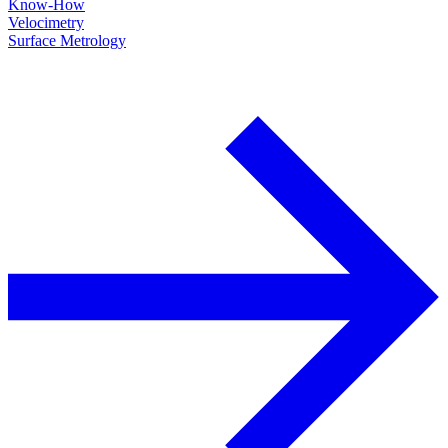
Know-How
Velocimetry
Surface Metrology