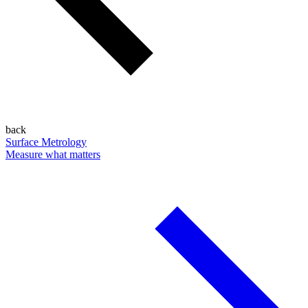
back
Surface Metrology
Measure what matters