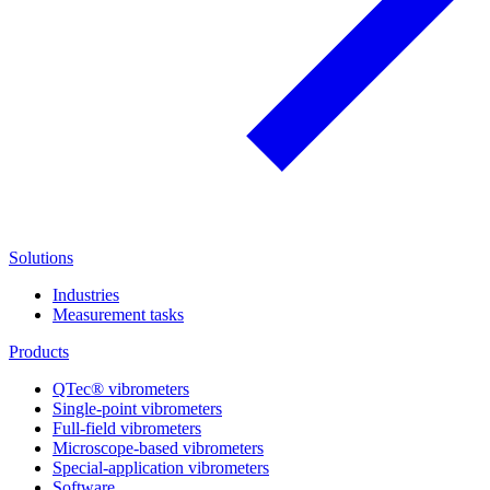
Solutions
Industries
Measurement tasks
Products
QTec® vibrometers
Single-point vibrometers
Full-field vibrometers
Microscope-based vibrometers
Special-application vibrometers
Software