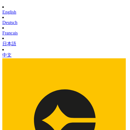
English
Deutsch
Français
日本語
中文