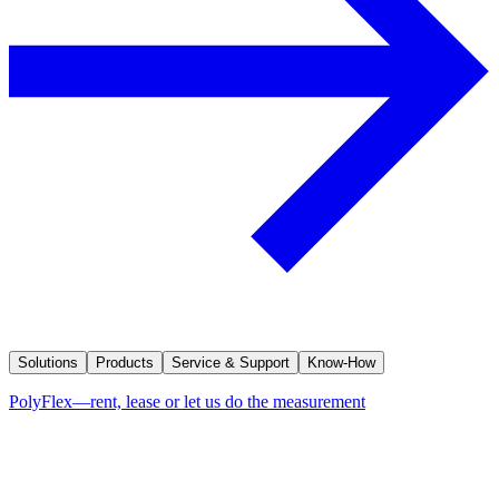
Solutions
Products
Service & Support
Know-How
PolyFlex—rent, lease or let us do the measurement