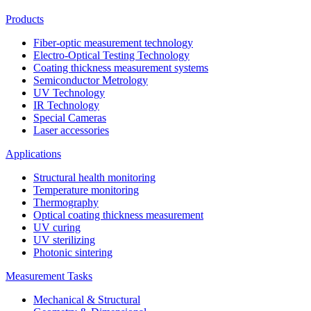
Products
Fiber-optic measurement technology
Electro-Optical Testing Technology
Coating thickness measurement systems
Semiconductor Metrology
UV Technology
IR Technology
Special Cameras
Laser accessories
Applications
Structural health monitoring
Temperature monitoring
Thermography
Optical coating thickness measurement
UV curing
UV sterilizing
Photonic sintering
Measurement Tasks
Mechanical & Structural