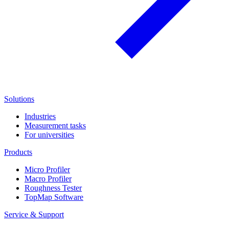
Solutions
Industries
Measurement tasks
For universities
Products
Micro Profiler
Macro Profiler
Roughness Tester
TopMap Software
Service & Support