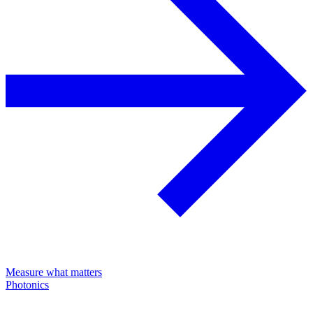
Measure what matters
Photonics