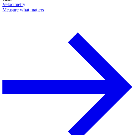
Velocimetry
Measure what matters