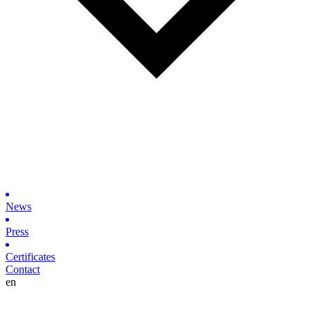
News
Press
Certificates
Contact
en