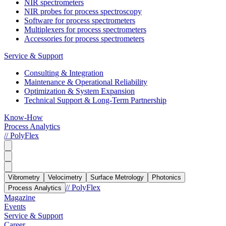
NIR spectrometers
NIR probes for process spectroscopy
Software for process spectrometers
Multiplexers for process spectrometers
Accessories for process spectrometers
Service & Support
Consulting & Integration
Maintenance & Operational Reliability
Optimization & System Expansion
Technical Support & Long-Term Partnership
Know-How
Process Analytics
// PolyFlex
Vibrometry
Velocimetry
Surface Metrology
Photonics
// PolyFlex
Process Analytics
Magazine
Events
Service & Support
Career