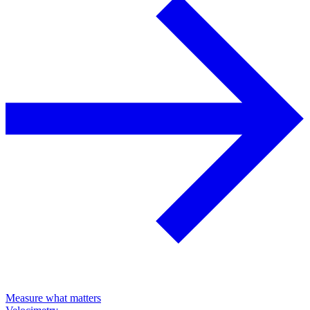
Measure what matters