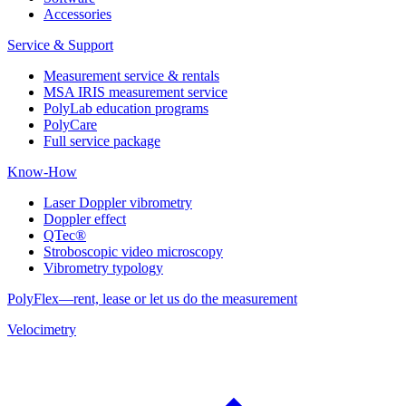
Accessories
Service & Support
Measurement service & rentals
MSA IRIS measurement service
PolyLab education programs
PolyCare
Full service package
Know-How
Laser Doppler vibrometry
Doppler effect
QTec®
Stroboscopic video microscopy
Vibrometry typology
PolyFlex—rent, lease or let us do the measurement
Velocimetry