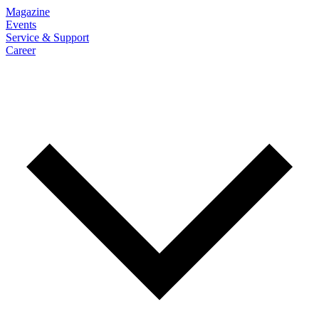
Magazine
Events
Service & Support
Career