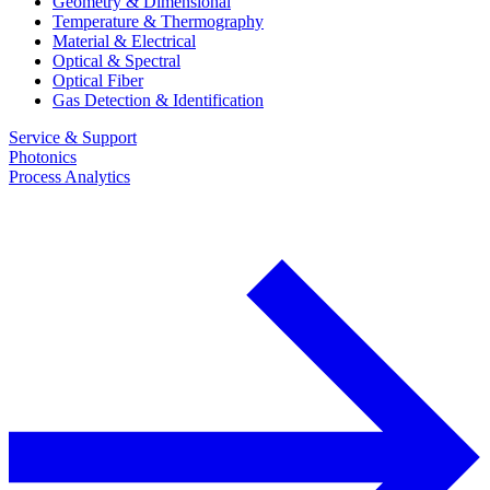
Geometry & Dimensional
Temperature & Thermography
Material & Electrical
Optical & Spectral
Optical Fiber
Gas Detection & Identification
Service & Support
Photonics
Process Analytics