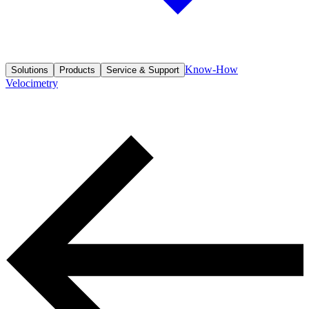
Know-How
Solutions
Products
Service & Support
Velocimetry