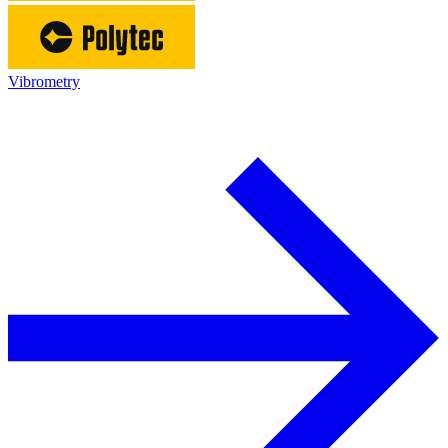
Vibrometry