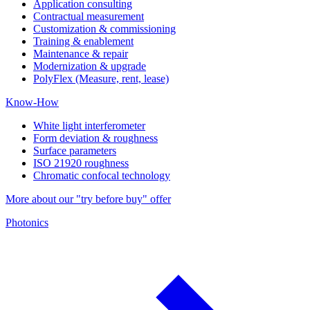
Application consulting
Contractual measurement
Customization & commissioning
Training & enablement
Maintenance & repair
Modernization & upgrade
PolyFlex (Measure, rent, lease)
Know-How
White light interferometer
Form deviation & roughness
Surface parameters
ISO 21920 roughness
Chromatic confocal technology
More about our "try before buy" offer
Photonics