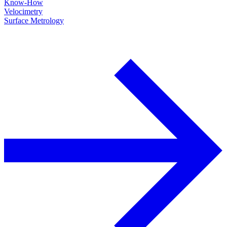
Know-How
Velocimetry
Surface Metrology