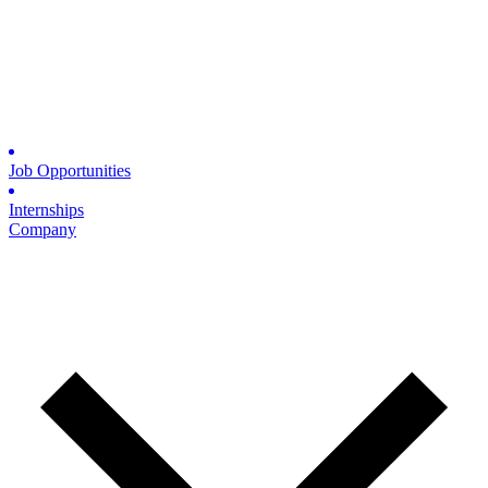
Job Opportunities
Internships
Company