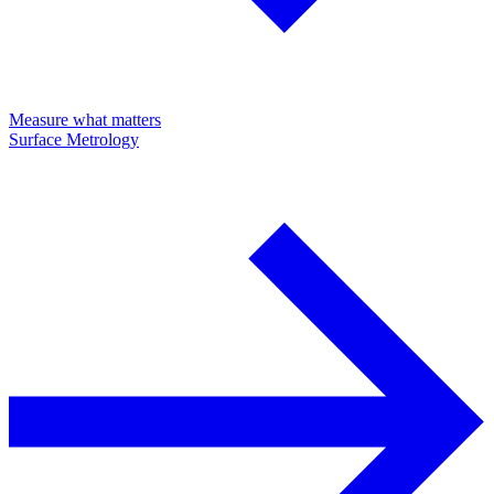
Measure what matters
Surface Metrology