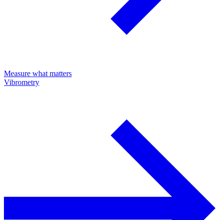
Measure what matters
Vibrometry