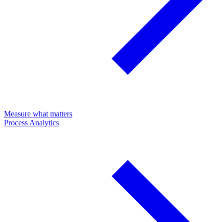
Measure what matters
Process Analytics