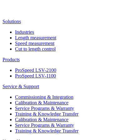
Solutions
Industries
Length measurement
Speed measurement
Cut to length control
Products
ProSpeed LSV-2100
ProSpeed LSV-1100
Service & Support
Commissioning & Integration
Calibration & Maintenance
Service Programs & Warranty
Training & Knowledge Transfer
Calibration & Maintenance
Service Programs & Warranty
Training & Knowledge Transfer