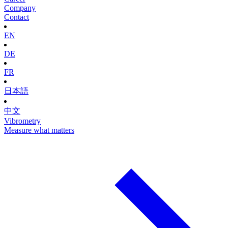
Company
Contact
EN
DE
FR
日本語
中文
Vibrometry
Measure what matters