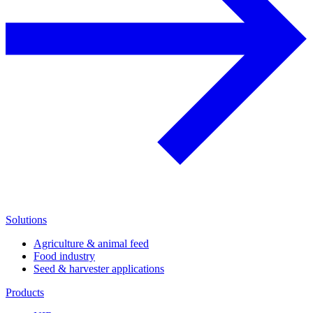
Solutions
Agriculture & animal feed
Food industry
Seed & harvester applications
Products