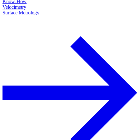
Know-How
Velocimetry
Surface Metrology