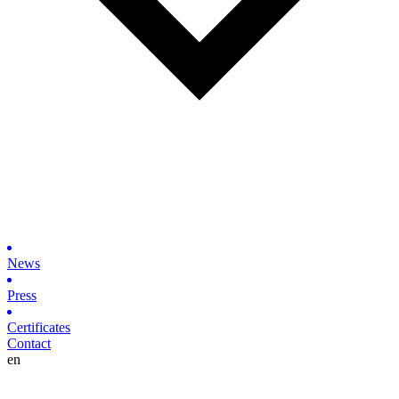
News
Press
Certificates
Contact
en