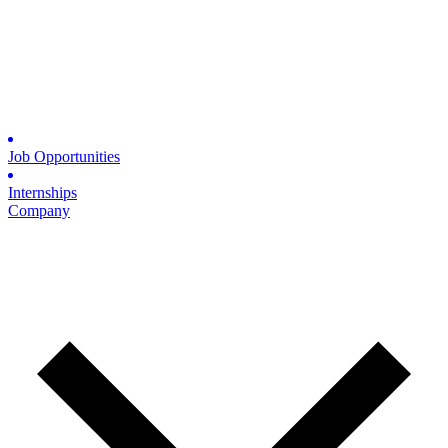
Job Opportunities
Internships
Company