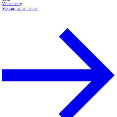
Velocimetry
Measure what matters