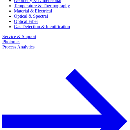
Geometry & Dimensional
Temperature & Thermography
Material & Electrical
Optical & Spectral
Optical Fiber
Gas Detection & Identification
Service & Support
Photonics
Process Analytics