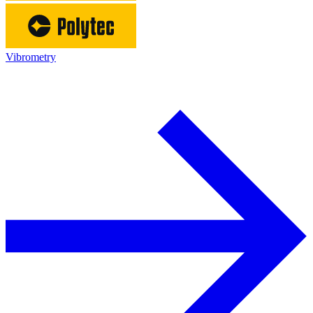
Vibrometry