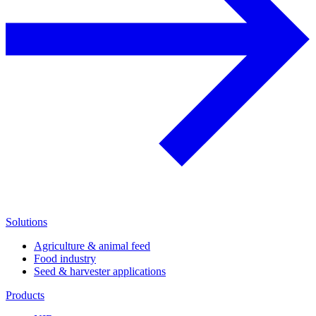
Solutions
Agriculture & animal feed
Food industry
Seed & harvester applications
Products