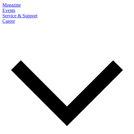
Magazine
Events
Service & Support
Career