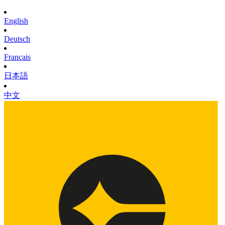
English
Deutsch
Français
日本語
中文