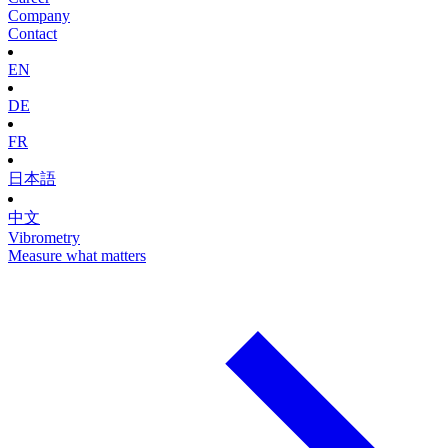
Company
Contact
EN
DE
FR
日本語
中文
Vibrometry
Measure what matters