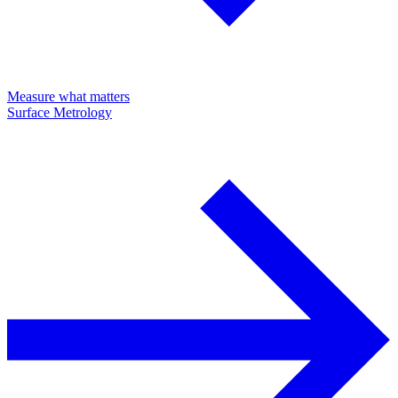
Measure what matters
Surface Metrology