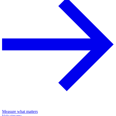
Measure what matters