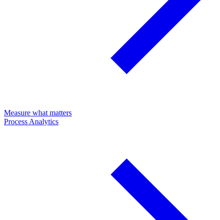
Measure what matters
Process Analytics