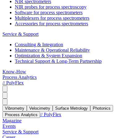
NIR spectrometers
NIR probes for process spectroscopy
Software for process spectrometers
Multiplexers for process spectrometers
Accessories for process spectrometers
Service & Support
Consulting & Integration
Maintenance & Operational Reliability
Optimization & System Expansion
Technical Support & Long-Term Partnership
Know-How
Process Analytics
// PolyFlex
Vibrometry
Velocimetry
Surface Metrology
Photonics
// PolyFlex
Process Analytics
Magazine
Events
Service & Support
Career