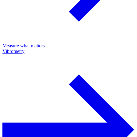
Measure what matters
Vibrometry