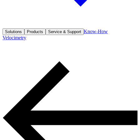
Know-How
Solutions
Products
Service & Support
Velocimetry