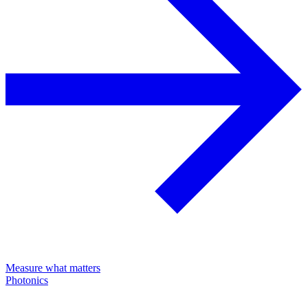
Measure what matters
Photonics