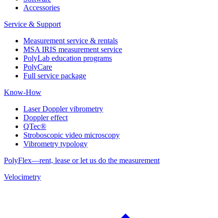
Accessories
Service & Support
Measurement service & rentals
MSA IRIS measurement service
PolyLab education programs
PolyCare
Full service package
Know-How
Laser Doppler vibrometry
Doppler effect
QTec®
Stroboscopic video microscopy
Vibrometry typology
PolyFlex—rent, lease or let us do the measurement
Velocimetry