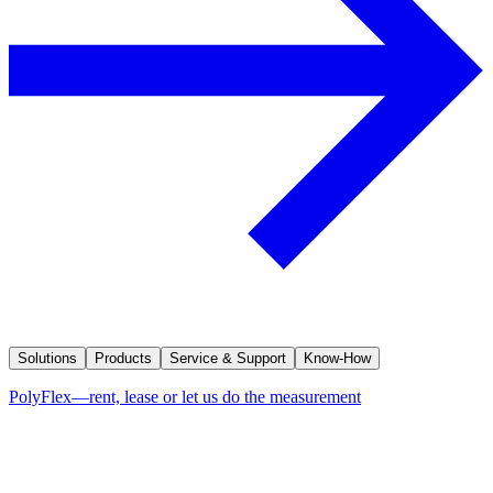
Solutions
Products
Service & Support
Know-How
PolyFlex—rent, lease or let us do the measurement