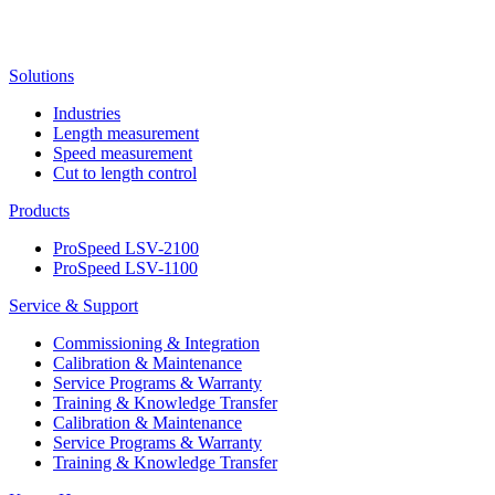
Solutions
Industries
Length measurement
Speed measurement
Cut to length control
Products
ProSpeed LSV-2100
ProSpeed LSV-1100
Service & Support
Commissioning & Integration
Calibration & Maintenance
Service Programs & Warranty
Training & Knowledge Transfer
Calibration & Maintenance
Service Programs & Warranty
Training & Knowledge Transfer