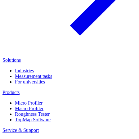
Solutions
Industries
Measurement tasks
For universities
Products
Micro Profiler
Macro Profiler
Roughness Tester
TopMap Software
Service & Support