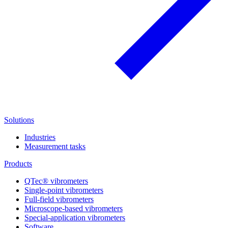
Solutions
Industries
Measurement tasks
Products
QTec® vibrometers
Single-point vibrometers
Full-field vibrometers
Microscope-based vibrometers
Special-application vibrometers
Software