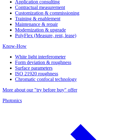
Application consulting
Contractual measurement
Customization & commissioning
Training & enablement
Maintenance & repair
Modernization & upgrade
PolyFlex (Measure, rent, lease)
Know-How
White light interferometer
Form deviation & roughness
Surface parameters
ISO 21920 roughness
Chromatic confocal technology
More about our "try before buy" offer
Photonics