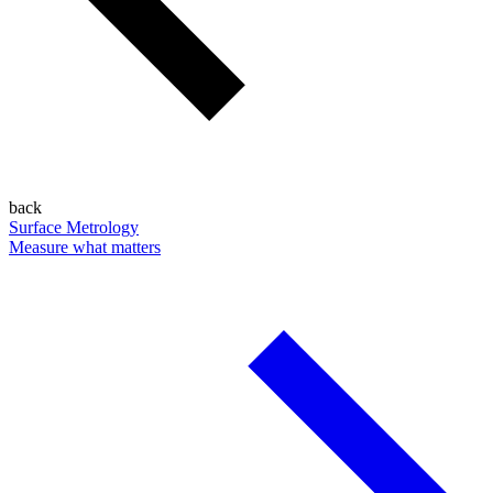
back
Surface Metrology
Measure what matters