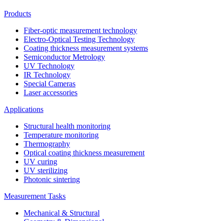
Products
Fiber-optic measurement technology
Electro-Optical Testing Technology
Coating thickness measurement systems
Semiconductor Metrology
UV Technology
IR Technology
Special Cameras
Laser accessories
Applications
Structural health monitoring
Temperature monitoring
Thermography
Optical coating thickness measurement
UV curing
UV sterilizing
Photonic sintering
Measurement Tasks
Mechanical & Structural