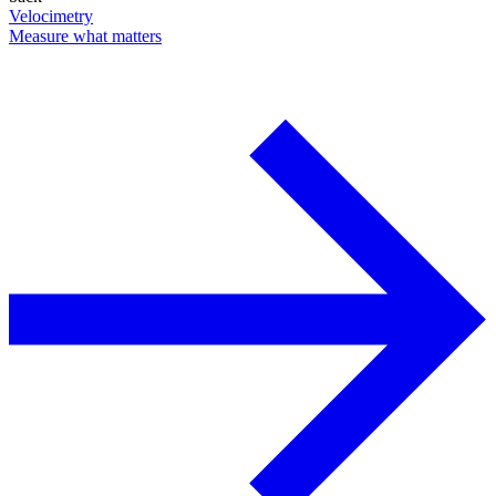
Velocimetry
Measure what matters