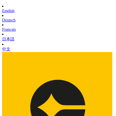
English
Deutsch
Français
日本語
中文