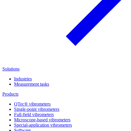
Solutions
Industries
Measurement tasks
Products
QTec® vibrometers
Single-point vibrometers
Full-field vibrometers
Microscope-based vibrometers
Special-application vibrometers
Software