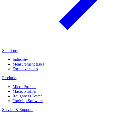
Solutions
Industries
Measurement tasks
For universities
Products
Micro Profiler
Macro Profiler
Roughness Tester
TopMap Software
Service & Support