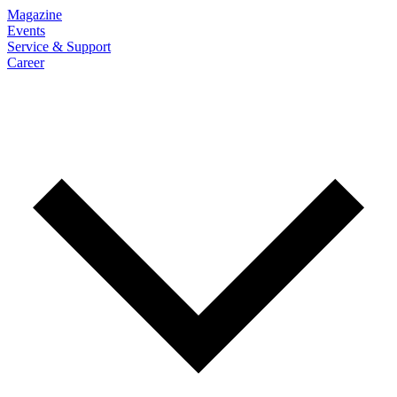
Magazine
Events
Service & Support
Career