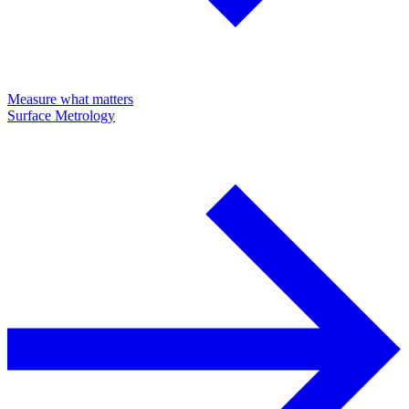
Measure what matters
Surface Metrology