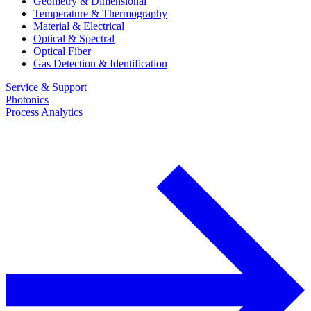
Geometry & Dimensional
Temperature & Thermography
Material & Electrical
Optical & Spectral
Optical Fiber
Gas Detection & Identification
Service & Support
Photonics
Process Analytics