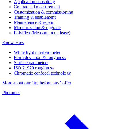
Application consulting
Contractual measurement
Customization & commissioning
Training & enablement
Maintenance & repair
Modernization & upgrade
PolyFlex (Measure, rent, lease)
Know-How
White light interferometer
Form deviation & roughness
Surface parameters
ISO 21920 roughness
Chromatic confocal technology
More about our "try before buy" offer
Photonics