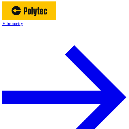
Vibrometry