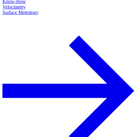
Know-How
Velocimetry
Surface Metrology