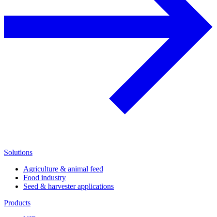
Solutions
Agriculture & animal feed
Food industry
Seed & harvester applications
Products