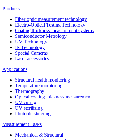
Products
Fiber-optic measurement technology
Electro-Optical Testing Technology
Coating thickness measurement systems
Semiconductor Metrology
UV Technology
IR Technology
Special Cameras
Laser accessories
Applications
Structural health monitoring
Temperature monitoring
Thermography
Optical coating thickness measurement
UV curing
UV sterilizing
Photonic sintering
Measurement Tasks
Mechanical & Structural