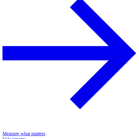
Measure what matters