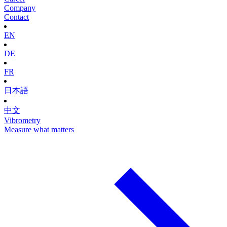
Company
Contact
EN
DE
FR
日本語
中文
Vibrometry
Measure what matters