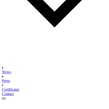
News
Press
Certificates
Contact
en