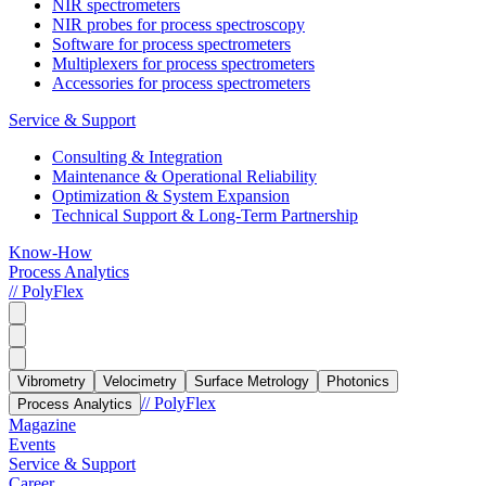
NIR spectrometers
NIR probes for process spectroscopy
Software for process spectrometers
Multiplexers for process spectrometers
Accessories for process spectrometers
Service & Support
Consulting & Integration
Maintenance & Operational Reliability
Optimization & System Expansion
Technical Support & Long-Term Partnership
Know-How
Process Analytics
// PolyFlex
Vibrometry
Velocimetry
Surface Metrology
Photonics
// PolyFlex
Process Analytics
Magazine
Events
Service & Support
Career