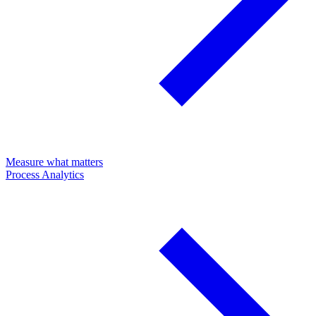
Measure what matters
Process Analytics