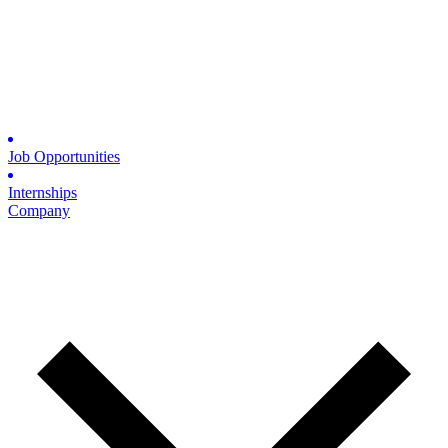
Job Opportunities
Internships
Company