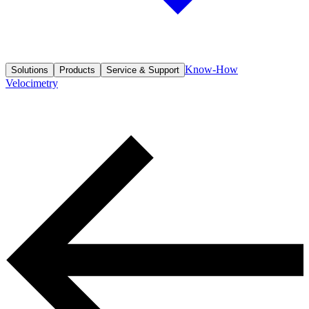
Know-How
Solutions
Products
Service & Support
Velocimetry