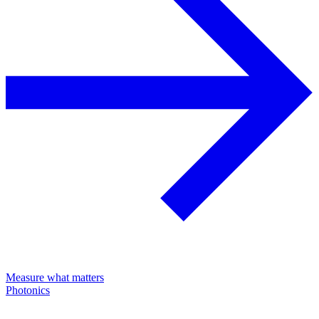
Measure what matters
Photonics