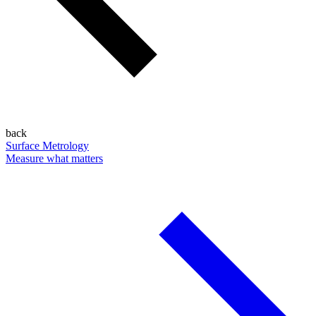
back
Surface Metrology
Measure what matters