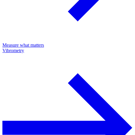
Measure what matters
Vibrometry