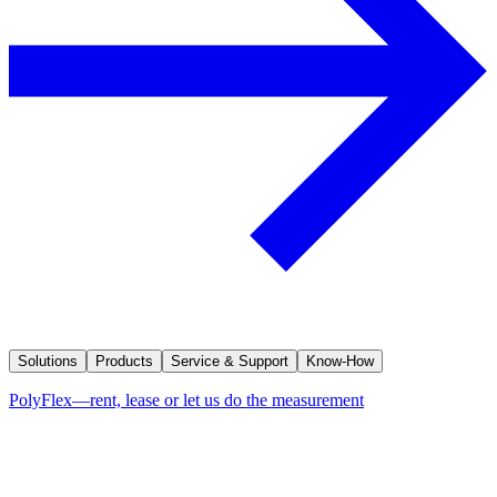
Solutions
Products
Service & Support
Know-How
PolyFlex—rent, lease or let us do the measurement