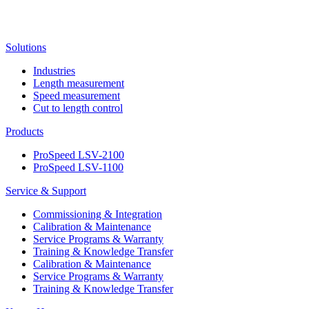
Solutions
Industries
Length measurement
Speed measurement
Cut to length control
Products
ProSpeed LSV-2100
ProSpeed LSV-1100
Service & Support
Commissioning & Integration
Calibration & Maintenance
Service Programs & Warranty
Training & Knowledge Transfer
Calibration & Maintenance
Service Programs & Warranty
Training & Knowledge Transfer