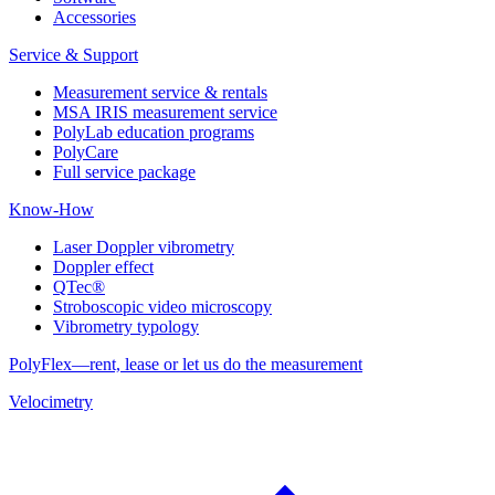
Accessories
Service & Support
Measurement service & rentals
MSA IRIS measurement service
PolyLab education programs
PolyCare
Full service package
Know-How
Laser Doppler vibrometry
Doppler effect
QTec®
Stroboscopic video microscopy
Vibrometry typology
PolyFlex—rent, lease or let us do the measurement
Velocimetry