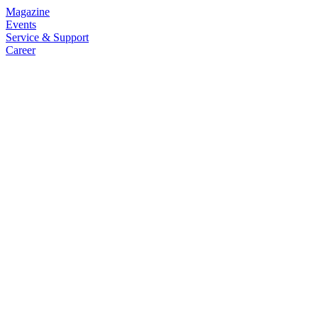
Magazine
Events
Service & Support
Career