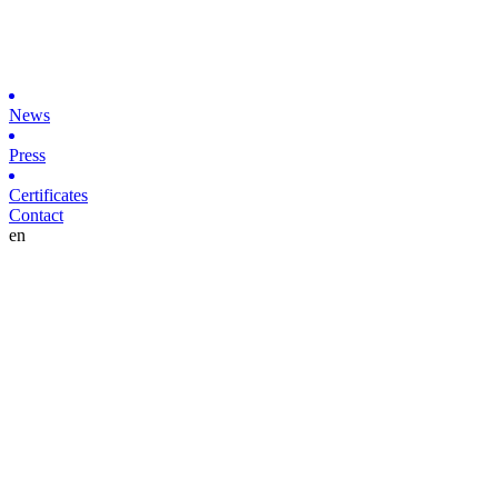
News
Press
Certificates
Contact
en