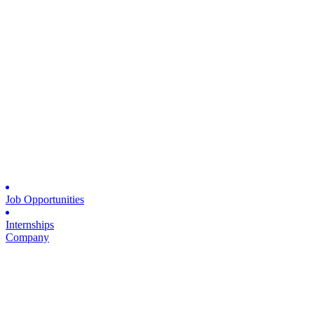
Job Opportunities
Internships
Company