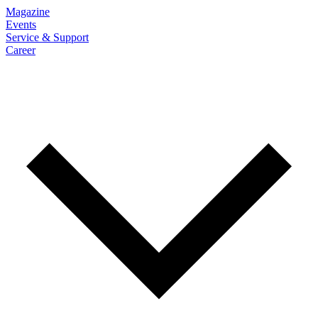
Magazine
Events
Service & Support
Career