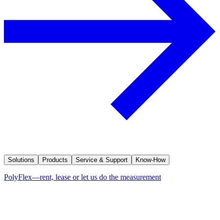
Solutions
Products
Service & Support
Know-How
PolyFlex—rent, lease or let us do the measurement