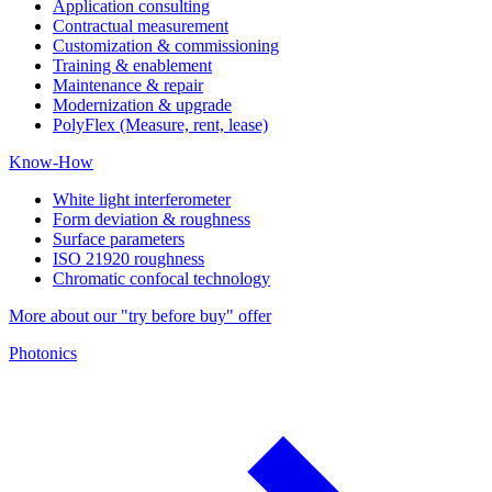
Application consulting
Contractual measurement
Customization & commissioning
Training & enablement
Maintenance & repair
Modernization & upgrade
PolyFlex (Measure, rent, lease)
Know-How
White light interferometer
Form deviation & roughness
Surface parameters
ISO 21920 roughness
Chromatic confocal technology
More about our "try before buy" offer
Photonics