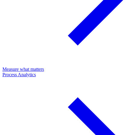
Measure what matters
Process Analytics