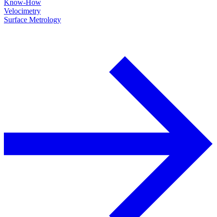
Know-How
Velocimetry
Surface Metrology