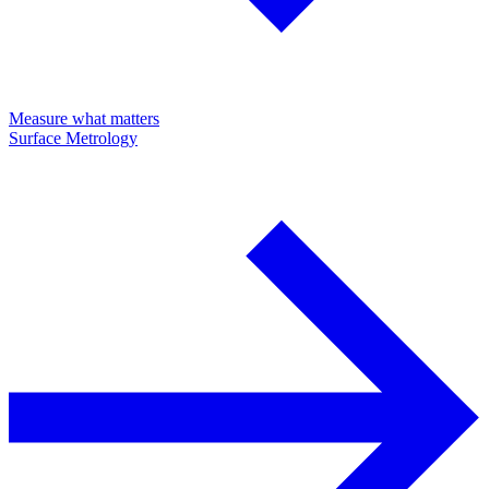
Measure what matters
Surface Metrology