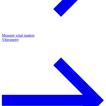
Measure what matters
Vibrometry