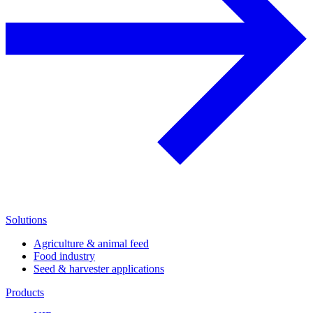
Solutions
Agriculture & animal feed
Food industry
Seed & harvester applications
Products