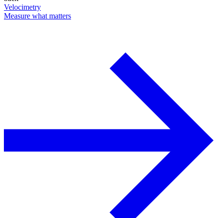
Velocimetry
Measure what matters