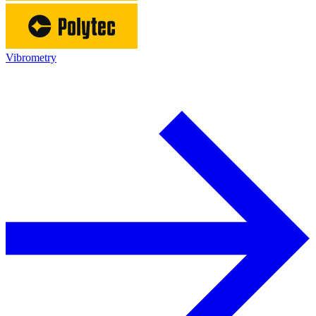
Vibrometry