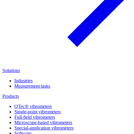
Solutions
Industries
Measurement tasks
Products
QTec® vibrometers
Single-point vibrometers
Full-field vibrometers
Microscope-based vibrometers
Special-application vibrometers
Software