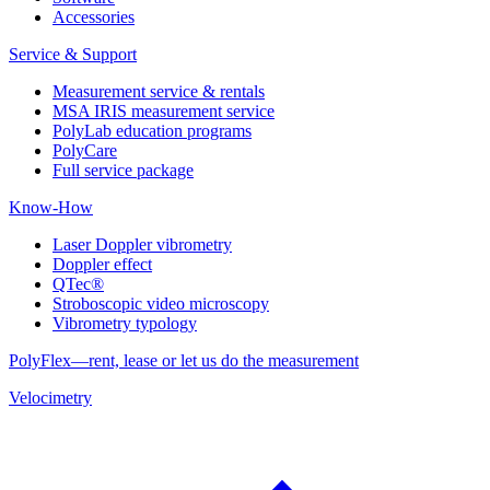
Accessories
Service & Support
Measurement service & rentals
MSA IRIS measurement service
PolyLab education programs
PolyCare
Full service package
Know-How
Laser Doppler vibrometry
Doppler effect
QTec®
Stroboscopic video microscopy
Vibrometry typology
PolyFlex—rent, lease or let us do the measurement
Velocimetry