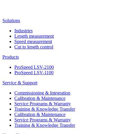
Solutions
Industries
Length measurement
Speed measurement
Cut to length control
Products
ProSpeed LSV-2100
ProSpeed LSV-1100
Service & Support
Commissioning & Integration
Calibration & Maintenance
Service Programs & Warranty
Training & Knowledge Transfer
Calibration & Maintenance
Service Programs & Warranty
Training & Knowledge Transfer