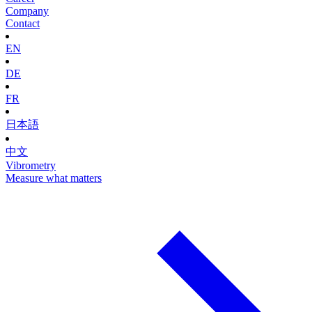
Company
Contact
EN
DE
FR
日本語
中文
Vibrometry
Measure what matters