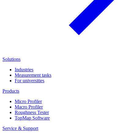
Solutions
Industries
Measurement tasks
For universities
Products
Micro Profiler
Macro Profiler
Roughness Tester
TopMap Software
Service & Support