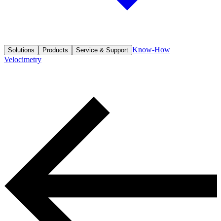
Know-How
Solutions
Products
Service & Support
Velocimetry