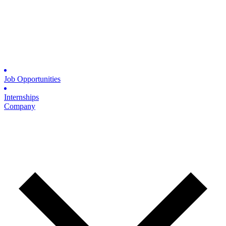
Job Opportunities
Internships
Company