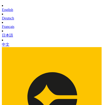
English
Deutsch
Français
日本語
中文