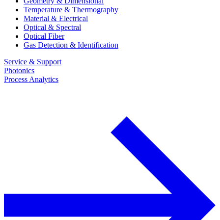
Geometry & Dimensional
Temperature & Thermography
Material & Electrical
Optical & Spectral
Optical Fiber
Gas Detection & Identification
Service & Support
Photonics
Process Analytics