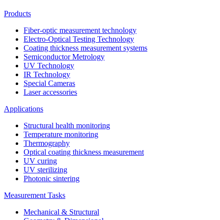
Products
Fiber-optic measurement technology
Electro-Optical Testing Technology
Coating thickness measurement systems
Semiconductor Metrology
UV Technology
IR Technology
Special Cameras
Laser accessories
Applications
Structural health monitoring
Temperature monitoring
Thermography
Optical coating thickness measurement
UV curing
UV sterilizing
Photonic sintering
Measurement Tasks
Mechanical & Structural