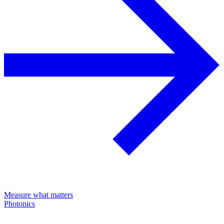
Measure what matters
Photonics