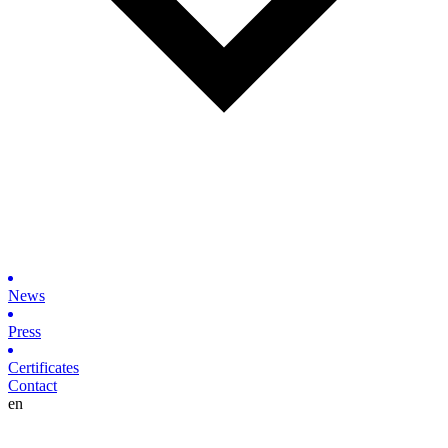
News
Press
Certificates
Contact
en