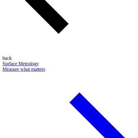
back
Surface Metrology
Measure what matters