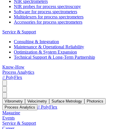
NIR spectrometers
NIR probes for process spectroscopy
Software for process spectrometers
Multiplexers for process spectrometers
Accessories for process spectrometers
Service & Support
Consulting & Integration
Maintenance & Operational Reliability
Optimization & System Expansion
Technical Support & Long-Term Partnership
Know-How
Process Analytics
// PolyFlex
Vibrometry
Velocimetry
Surface Metrology
Photonics
// PolyFlex
Process Analytics
Magazine
Events
Service & Support
Career