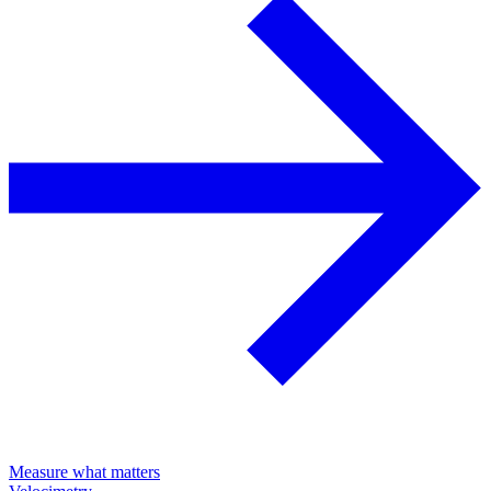
Measure what matters