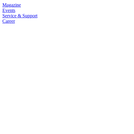
Magazine
Events
Service & Support
Career