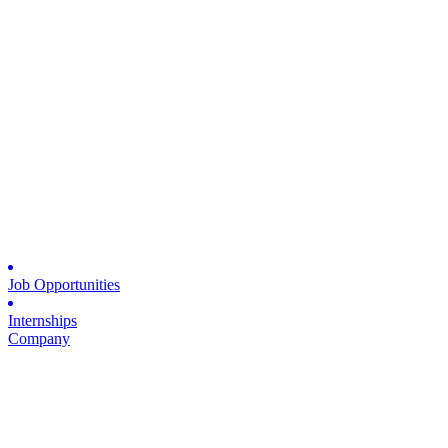
Job Opportunities
Internships
Company