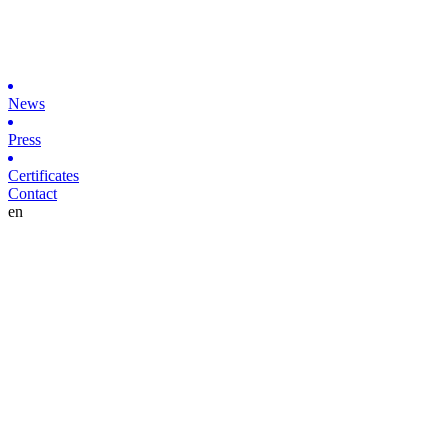
News
Press
Certificates
Contact
en