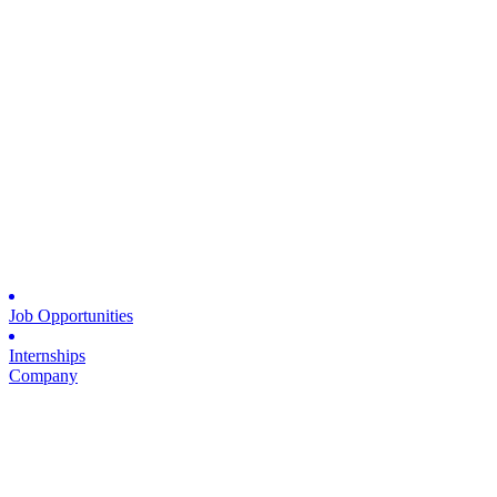
Job Opportunities
Internships
Company