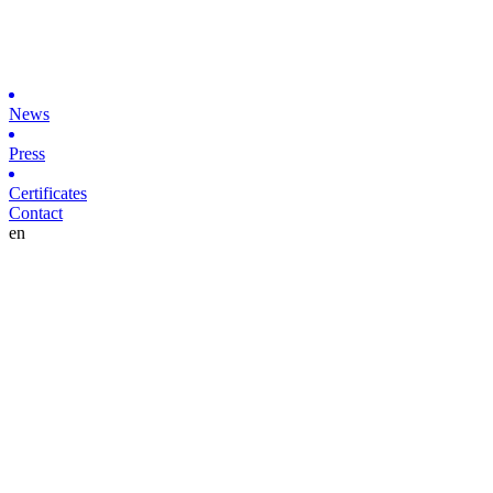
News
Press
Certificates
Contact
en