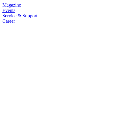
Magazine
Events
Service & Support
Career