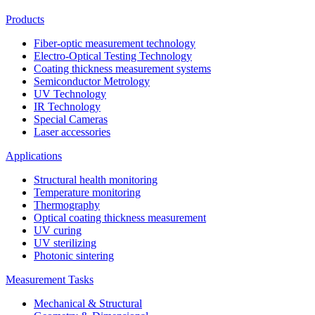
Products
Fiber-optic measurement technology
Electro-Optical Testing Technology
Coating thickness measurement systems
Semiconductor Metrology
UV Technology
IR Technology
Special Cameras
Laser accessories
Applications
Structural health monitoring
Temperature monitoring
Thermography
Optical coating thickness measurement
UV curing
UV sterilizing
Photonic sintering
Measurement Tasks
Mechanical & Structural