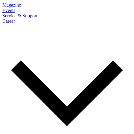
Magazine
Events
Service & Support
Career