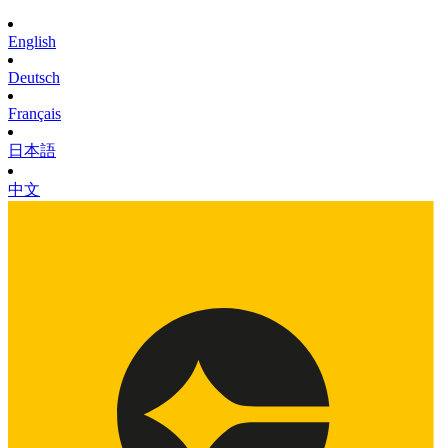
English
Deutsch
Français
日本語
中文