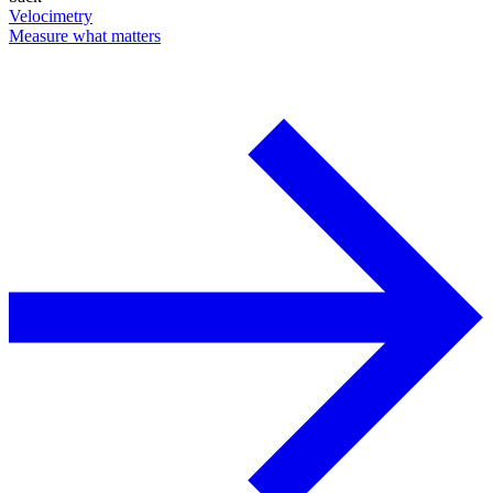
Velocimetry
Measure what matters