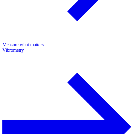
Measure what matters
Vibrometry