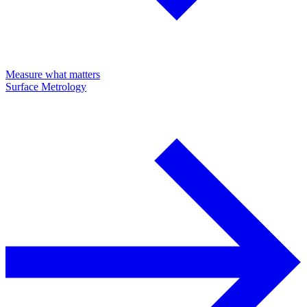
Measure what matters
Surface Metrology