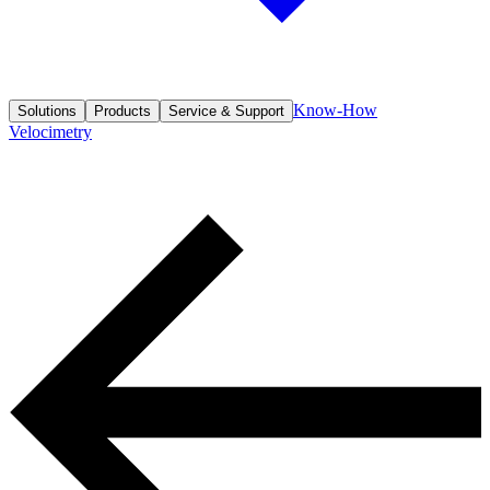
Know-How
Solutions
Products
Service & Support
Velocimetry