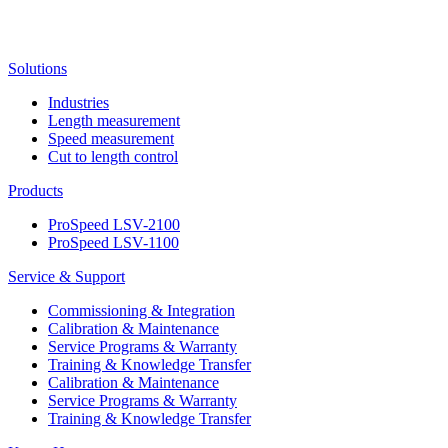
Solutions
Industries
Length measurement
Speed measurement
Cut to length control
Products
ProSpeed LSV-2100
ProSpeed LSV-1100
Service & Support
Commissioning & Integration
Calibration & Maintenance
Service Programs & Warranty
Training & Knowledge Transfer
Calibration & Maintenance
Service Programs & Warranty
Training & Knowledge Transfer