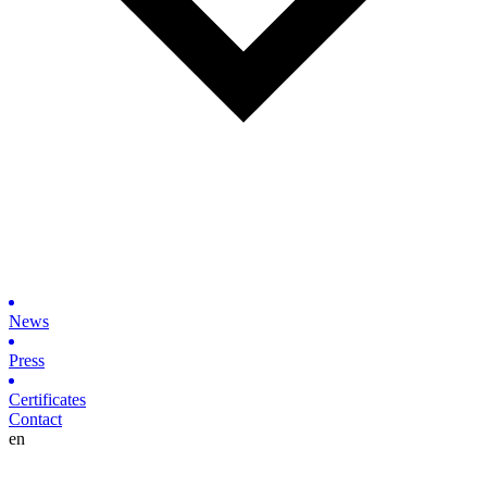
News
Press
Certificates
Contact
en