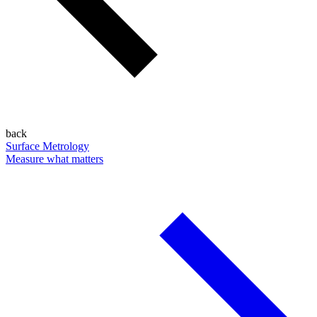
back
Surface Metrology
Measure what matters