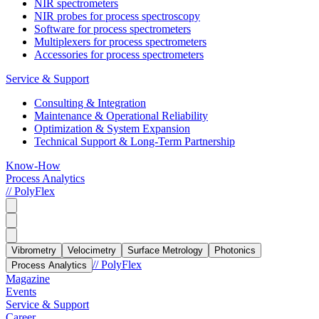
NIR spectrometers
NIR probes for process spectroscopy
Software for process spectrometers
Multiplexers for process spectrometers
Accessories for process spectrometers
Service & Support
Consulting & Integration
Maintenance & Operational Reliability
Optimization & System Expansion
Technical Support & Long-Term Partnership
Know-How
Process Analytics
// PolyFlex
Vibrometry
Velocimetry
Surface Metrology
Photonics
// PolyFlex
Process Analytics
Magazine
Events
Service & Support
Career