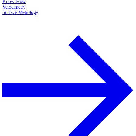
Know-How
Velocimetry
Surface Metrology