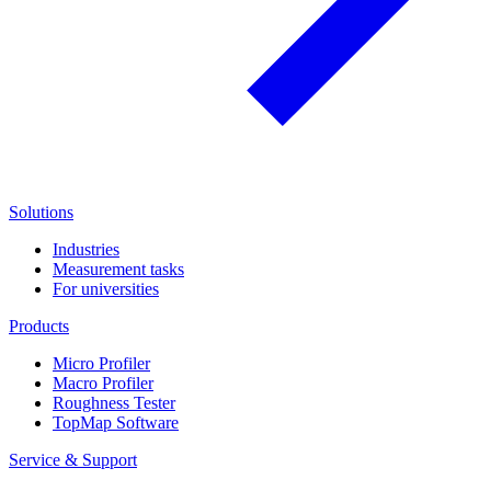
Solutions
Industries
Measurement tasks
For universities
Products
Micro Profiler
Macro Profiler
Roughness Tester
TopMap Software
Service & Support