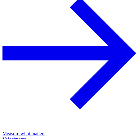
Measure what matters