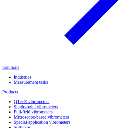
Solutions
Industries
Measurement tasks
Products
QTec® vibrometers
Single-point vibrometers
Full-field vibrometers
Microscope-based vibrometers
Special-application vibrometers
Software