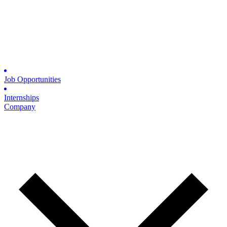
Job Opportunities
Internships
Company