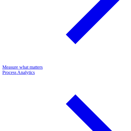
Measure what matters
Process Analytics