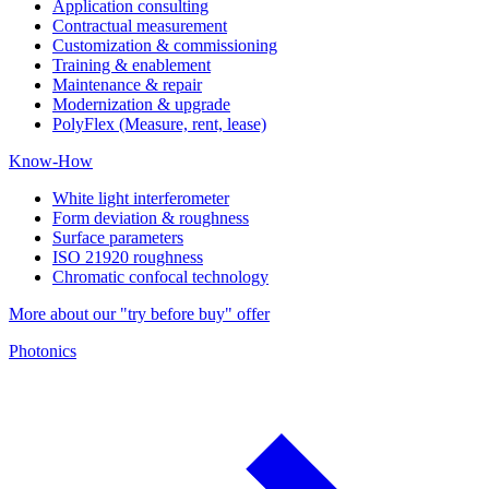
Application consulting
Contractual measurement
Customization & commissioning
Training & enablement
Maintenance & repair
Modernization & upgrade
PolyFlex (Measure, rent, lease)
Know-How
White light interferometer
Form deviation & roughness
Surface parameters
ISO 21920 roughness
Chromatic confocal technology
More about our "try before buy" offer
Photonics