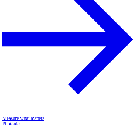
Measure what matters
Photonics