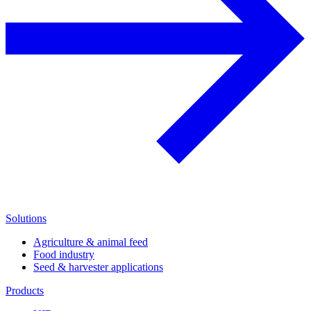
Solutions
Agriculture & animal feed
Food industry
Seed & harvester applications
Products