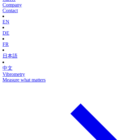
Company
Contact
EN
DE
FR
日本語
中文
Vibrometry
Measure what matters