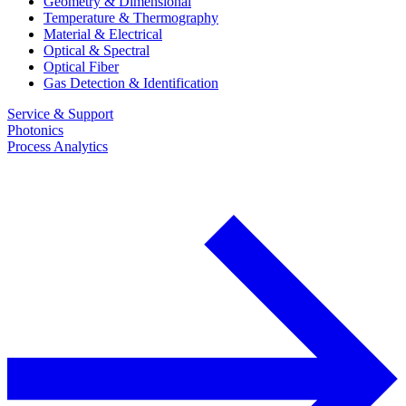
Geometry & Dimensional
Temperature & Thermography
Material & Electrical
Optical & Spectral
Optical Fiber
Gas Detection & Identification
Service & Support
Photonics
Process Analytics