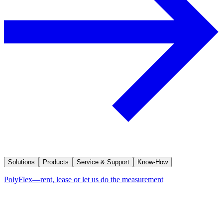
Solutions
Products
Service & Support
Know-How
PolyFlex—rent, lease or let us do the measurement