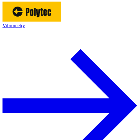
Vibrometry