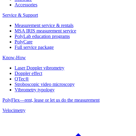
Accessories
Service & Support
Measurement service & rentals
MSA IRIS measurement service
PolyLab education programs
PolyCare
Full service package
Know-How
Laser Doppler vibrometry
Doppler effect
QTec®
Stroboscopic video microscopy
Vibrometry typology
PolyFlex—rent, lease or let us do the measurement
Velocimetry