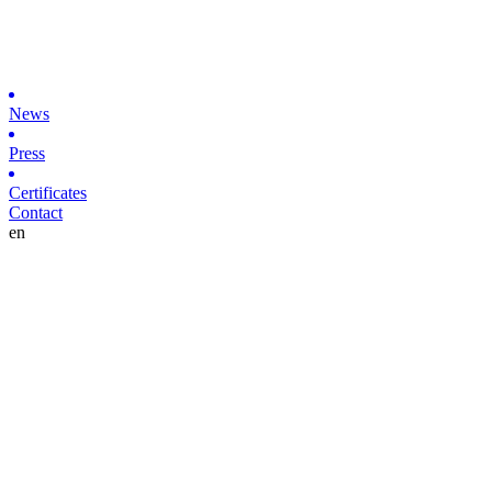
News
Press
Certificates
Contact
en