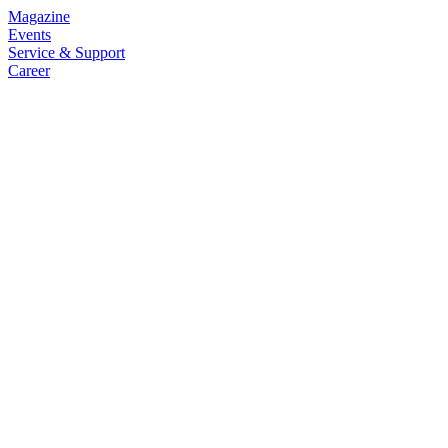
Magazine
Events
Service & Support
Career