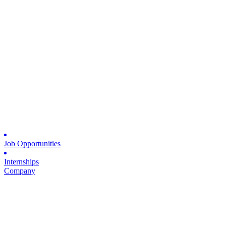
Job Opportunities
Internships
Company