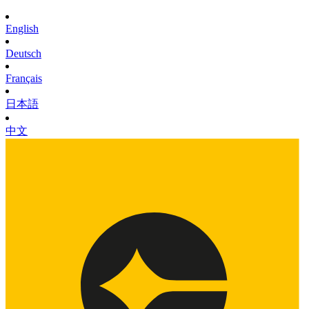
English
Deutsch
Français
日本語
中文