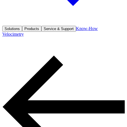
Know-How
Solutions
Products
Service & Support
Velocimetry