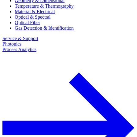
Geometry & Dimensional
Temperature & Thermography
Material & Electrical
Optical & Spectral
Optical Fiber
Gas Detection & Identification
Service & Support
Photonics
Process Analytics