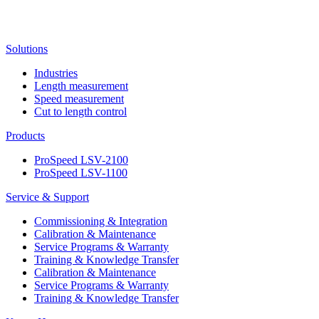
Solutions
Industries
Length measurement
Speed measurement
Cut to length control
Products
ProSpeed LSV-2100
ProSpeed LSV-1100
Service & Support
Commissioning & Integration
Calibration & Maintenance
Service Programs & Warranty
Training & Knowledge Transfer
Calibration & Maintenance
Service Programs & Warranty
Training & Knowledge Transfer