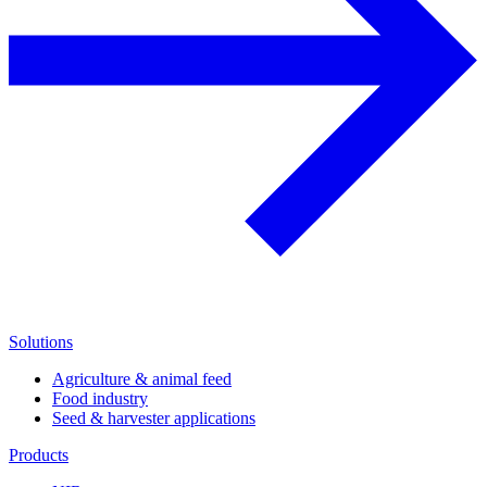
Solutions
Agriculture & animal feed
Food industry
Seed & harvester applications
Products