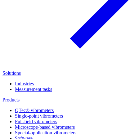
Solutions
Industries
Measurement tasks
Products
QTec® vibrometers
Single-point vibrometers
Full-field vibrometers
Microscope-based vibrometers
Special-application vibrometers
Software