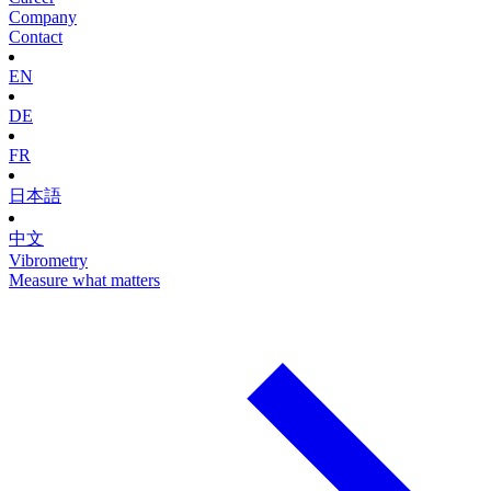
Company
Contact
EN
DE
FR
日本語
中文
Vibrometry
Measure what matters