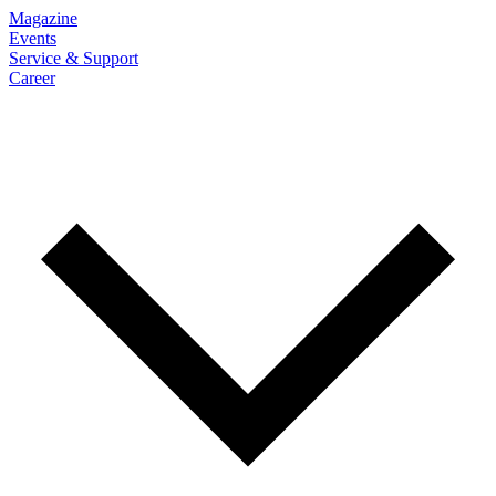
Magazine
Events
Service & Support
Career