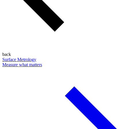
back
Surface Metrology
Measure what matters