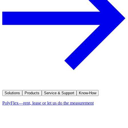
Solutions
Products
Service & Support
Know-How
PolyFlex—rent, lease or let us do the measurement