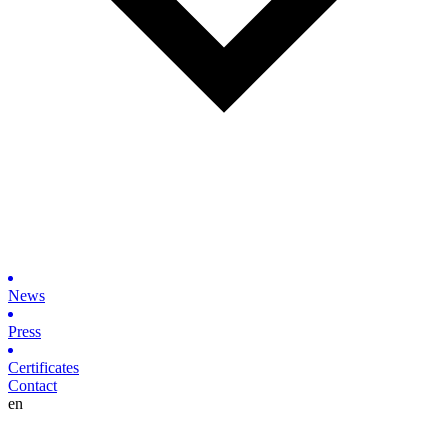
News
Press
Certificates
Contact
en