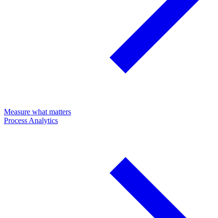
Measure what matters
Process Analytics