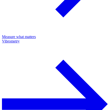
Measure what matters
Vibrometry