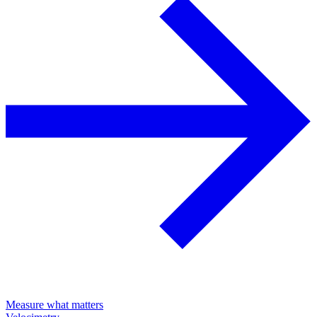
Measure what matters