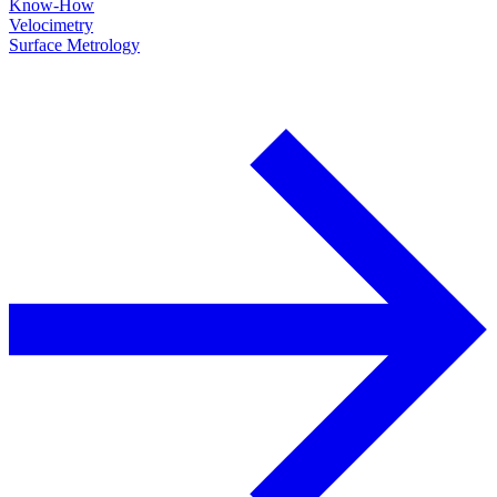
Know-How
Velocimetry
Surface Metrology