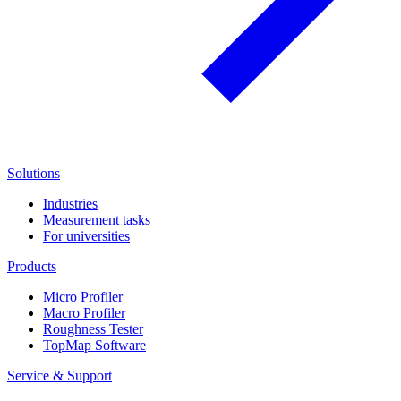
Solutions
Industries
Measurement tasks
For universities
Products
Micro Profiler
Macro Profiler
Roughness Tester
TopMap Software
Service & Support