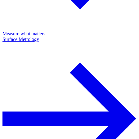
Measure what matters
Surface Metrology