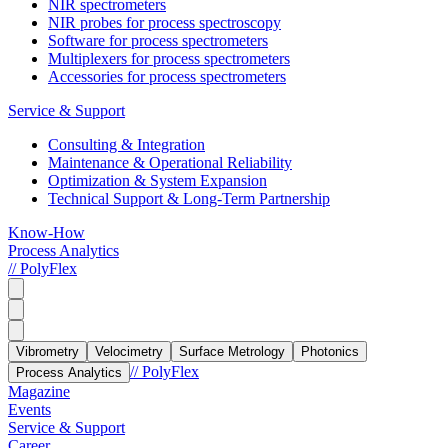
NIR spectrometers
NIR probes for process spectroscopy
Software for process spectrometers
Multiplexers for process spectrometers
Accessories for process spectrometers
Service & Support
Consulting & Integration
Maintenance & Operational Reliability
Optimization & System Expansion
Technical Support & Long-Term Partnership
Know-How
Process Analytics
// PolyFlex
Vibrometry
Velocimetry
Surface Metrology
Photonics
// PolyFlex
Process Analytics
Magazine
Events
Service & Support
Career