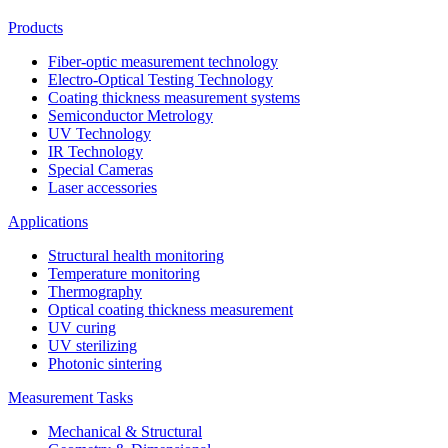
Products
Fiber-optic measurement technology
Electro-Optical Testing Technology
Coating thickness measurement systems
Semiconductor Metrology
UV Technology
IR Technology
Special Cameras
Laser accessories
Applications
Structural health monitoring
Temperature monitoring
Thermography
Optical coating thickness measurement
UV curing
UV sterilizing
Photonic sintering
Measurement Tasks
Mechanical & Structural