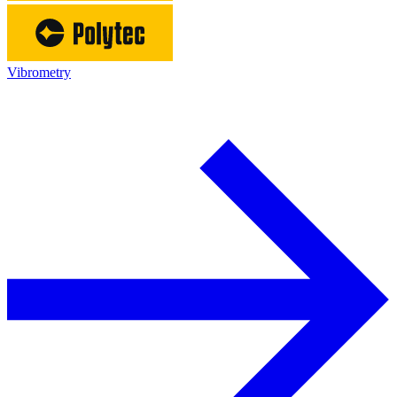
Vibrometry