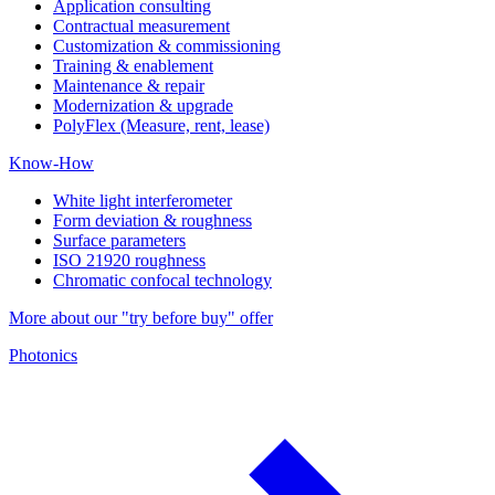
Application consulting
Contractual measurement
Customization & commissioning
Training & enablement
Maintenance & repair
Modernization & upgrade
PolyFlex (Measure, rent, lease)
Know-How
White light interferometer
Form deviation & roughness
Surface parameters
ISO 21920 roughness
Chromatic confocal technology
More about our "try before buy" offer
Photonics