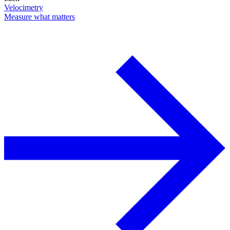
Velocimetry
Measure what matters