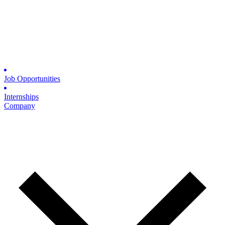
Job Opportunities
Internships
Company