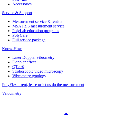
Accessories
Service & Support
Measurement service & rentals
MSA IRIS measurement service
PolyLab education programs
PolyCare
Full service package
Know-How
Laser Doppler vibrometry
Doppler effect
QTec®
Stroboscopic video microscopy
Vibrometry typology
PolyFlex—rent, lease or let us do the measurement
Velocimetry