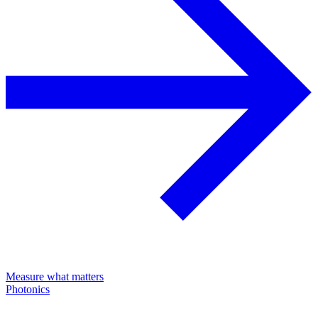
Measure what matters
Photonics